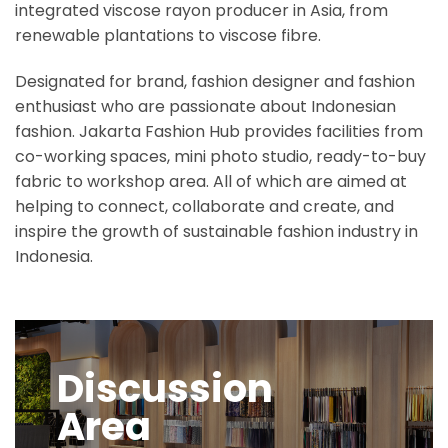
integrated viscose rayon producer in Asia, from
renewable plantations to viscose fibre.
Designated for brand, fashion designer and fashion
enthusiast who are passionate about Indonesian
fashion. Jakarta Fashion Hub provides facilities from
co-working spaces, mini photo studio, ready-to-buy
fabric to workshop area. All of which are aimed at
helping to connect, collaborate and create, and
inspire the growth of sustainable fashion industry in
Indonesia.
Discussion
Area