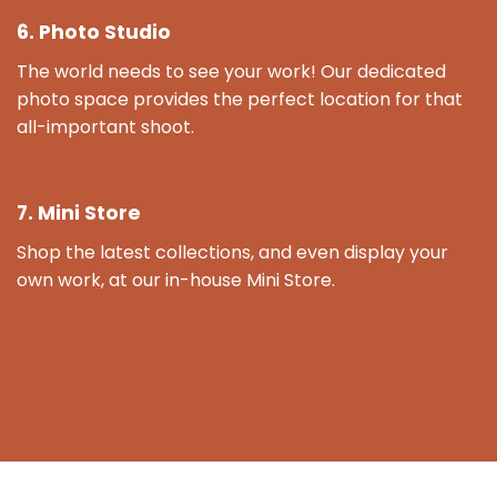
6. Photo Studio
The world needs to see your work! Our dedicated
photo space provides the perfect location for that
all-important shoot.
7. Mini Store
Shop the latest collections, and even display your
own work, at our in-house Mini Store.