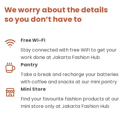
We worry about the details
so you don’t have to
Free Wi-Fi
Stay connected with free WiFi to get your
work done at Jakarta Fashion Hub
Pantry
Take a break and recharge your batteries
with coffee and snacks at our mini pantry
Mini Store
Find your favourite fashion products at our
mini store only at Jakarta Fashion Hub