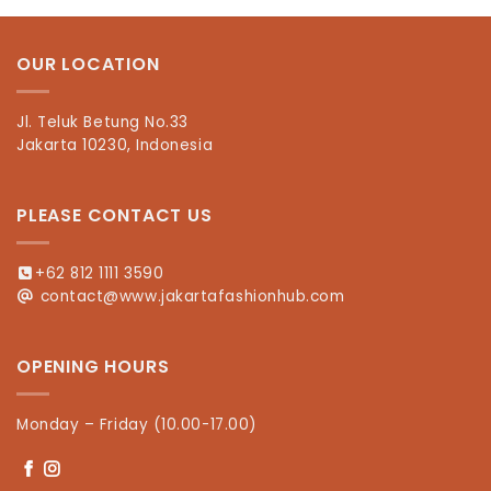
OUR LOCATION
Jl. Teluk Betung No.33
Jakarta 10230, Indonesia
PLEASE CONTACT US
+62 812 1111 3590
contact@www.jakartafashionhub.com
OPENING HOURS
Monday – Friday (10.00-17.00)