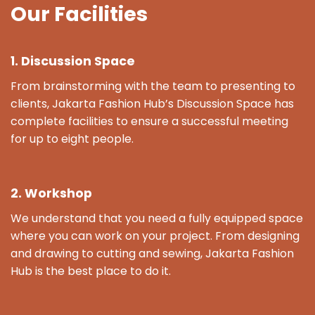
Our Facilities
1. Discussion Space
From brainstorming with the team to presenting to
clients, Jakarta Fashion Hub’s Discussion Space has
complete facilities to ensure a successful meeting
for up to eight people.
2. Workshop
We understand that you need a fully equipped space
where you can work on your project. From designing
and drawing to cutting and sewing, Jakarta Fashion
Hub is the best place to do it.