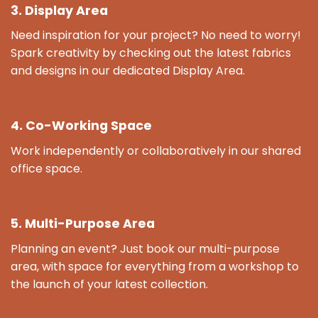
3. Display Area
Need inspiration for your project? No need to worry!
Spark creativity by checking out the latest fabrics
and designs in our dedicated Display Area.
4. Co-Working Space
Work independently or collaboratively in our shared
office space.
5. Multi-Purpose Area
Planning an event? Just book our multi-purpose
area, with space for everything from a workshop to
the launch of your latest collection.