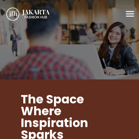
Skip
to
content
The Space
Where
Inspiration
Sparks