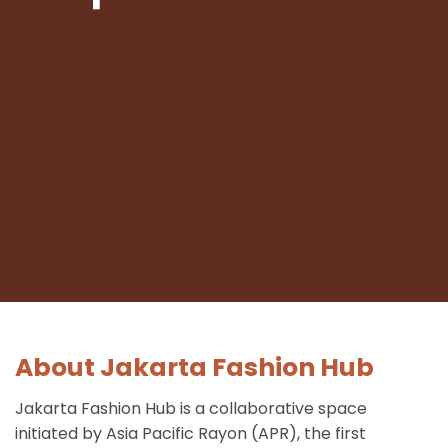
About Jakarta Fashion Hub
Jakarta Fashion Hub is a collaborative space
initiated by Asia Pacific Rayon (APR), the first