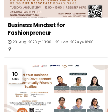
Business Mindset for
Fashionpreneur
29-Aug-2023 @ 13:00 - 29-Feb-2024 @ 16:00
-
10
AUG