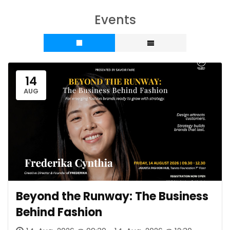
Events
14
AUG
Beyond the Runway: The Business
Behind Fashion