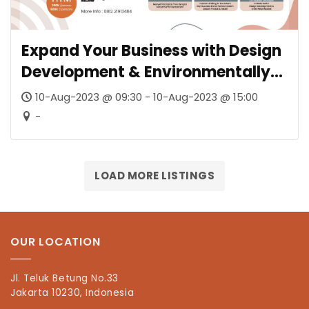
Expand Your Business with Design
Development & Environmentally
Friendly Textiles
10-Aug-2023 @ 09:30 - 10-Aug-2023 @ 15:00
-
LOAD MORE LISTINGS
OUR LOCATION
Jl. Teluk Betung No.33
Jakarta 10230, Indonesia