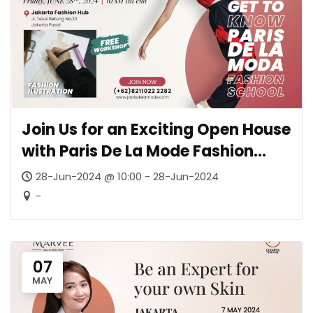
Join Us for an Exciting Open House
with Paris De La Mode Fashion
School
28-Jun-2024 @ 10:00 - 28-Jun-2024
-
07
MAY