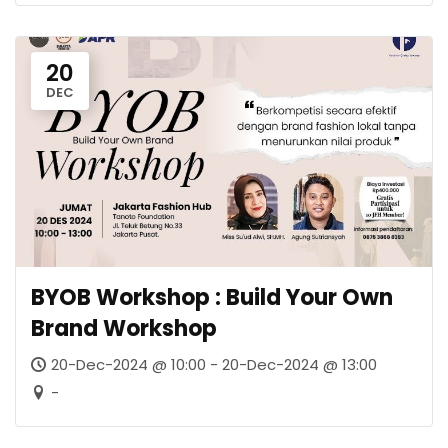
20
DEC
BYOB Workshop : Build Your Own
Brand Workshop
20-Dec-2024 @ 10:00 - 20-Dec-2024 @ 13:00
-