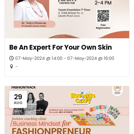
Be An Expert For Your Own Skin
07-May-2024 @ 14:00 - 07-May-2024 @ 16:00
-
29
AUG