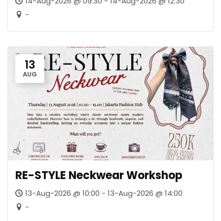
14-Aug-2026 @ 09:30 - 14-Aug-2026 @ 12:30
-
13
AUG
RE-STYLE Neckwear Workshop
13-Aug-2026 @ 10:00 - 13-Aug-2026 @ 14:00
-