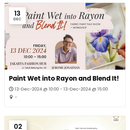
13
DEC
Paint Wet into Rayon and Blend It!
13-Dec-2024 @ 10:00 - 13-Dec-2024 @ 15:00
-
02