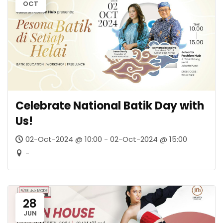
OCT
Celebrate National Batik Day with
Us!
02-Oct-2024 @ 10:00 - 02-Oct-2024 @ 15:00
-
28
JUN