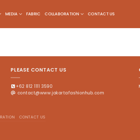
MEDIA
FABRIC
COLLABORATION
CONTACT US
PLEASE CONTACT US
+62 812 1111 3590
contact@www.jakartafashionhub.com
RATION
CONTACT US