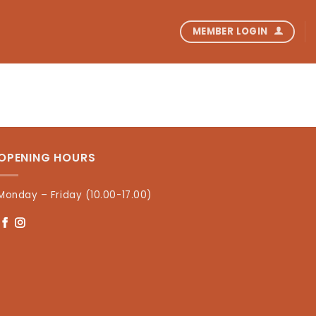
MEMBER LOGIN
OPENING HOURS
Monday – Friday (10.00-17.00)