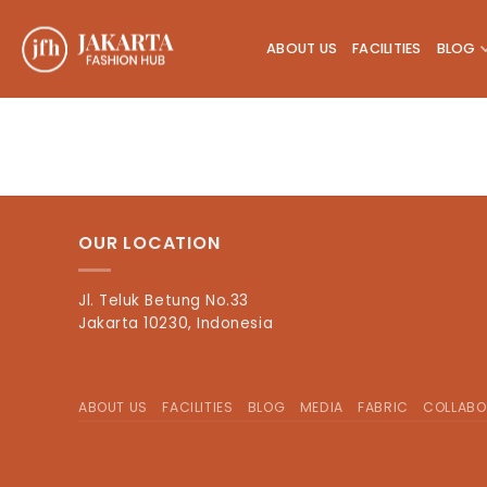
Skip
to
ABOUT US
FACILITIES
BLOG
content
OUR LOCATION
Jl. Teluk Betung No.33
Jakarta 10230, Indonesia
ABOUT US
FACILITIES
BLOG
MEDIA
FABRIC
COLLABO