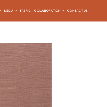
MEDIA
FABRIC
COLLABORATION
CONTACT US
Add to
wishlist