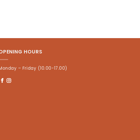
OPENING HOURS
Monday – Friday (10.00-17.00)