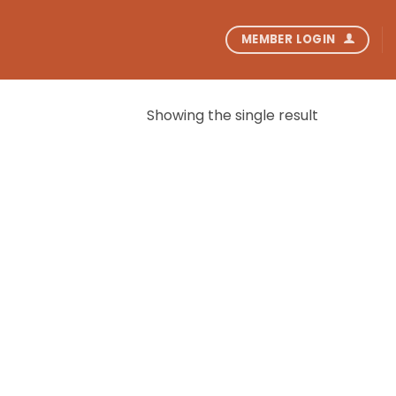
MEMBER LOGIN
Showing the single result