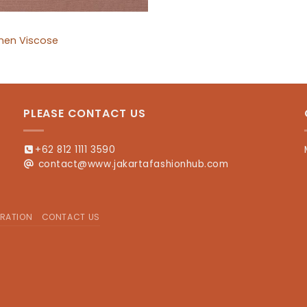
inen Viscose
PLEASE CONTACT US
+62 812 1111 3590
contact@www.jakartafashionhub.com
RATION
CONTACT US