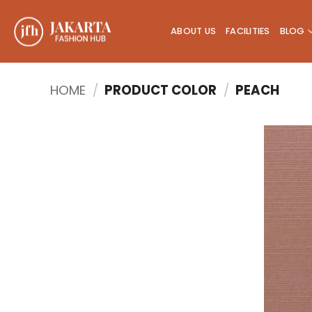
Skip
to
ABOUT US
FACILITIES
BLOG
content
HOME
/
PRODUCT COLOR
/
PEACH