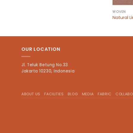
WOVEN
Natural L
OUR LOCATION
Jl. Teluk Betung No.33
Jakarta 10230, Indonesia
ABOUT US
FACILITIES
BLOG
MEDIA
FABRIC
COLLABO