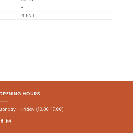
250 cm
–
PT. HATI
OPENING HOURS
Monday – Friday (10.00-17.00)