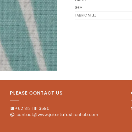
WIDTH
GSM
FABRIC MILLS
PLEASE CONTACT US
+62 812 1111 3590
contact@www.jakartafashionhub.com