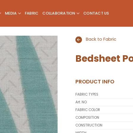
MEDIA
FABRIC
COLLABORATION
CONTACT US
Back to Fabric
Bedsheet Po
Add to
wishlist
PRODUCT INFO
FABRIC TYPES
Art. NO
FABRIC COLOR
COMPOSITION
CONSTRUCTION