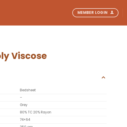
MEMBER LOGIN
ly Viscose
Bedsheet
–
Grey
80% TC 20% Rayon
74×64