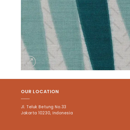
OUR LOCATION
Jl. Teluk Betung No.33
Jakarta 10230, Indonesia