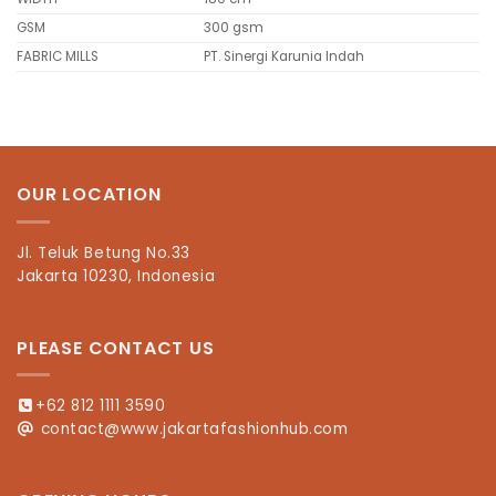
GSM
300 gsm
FABRIC MILLS
PT. Sinergi Karunia Indah
OUR LOCATION
Jl. Teluk Betung No.33
Jakarta 10230, Indonesia
PLEASE CONTACT US
+62 812 1111 3590
contact@www.jakartafashionhub.com