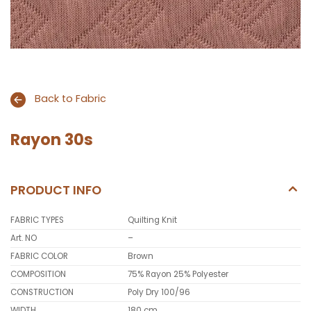
Back to Fabric
Rayon 30s
PRODUCT INFO
FABRIC TYPES
Quilting Knit
Art. NO
–
FABRIC COLOR
Brown
COMPOSITION
75% Rayon 25% Polyester
CONSTRUCTION
Poly Dry 100/96
WIDTH
180 cm