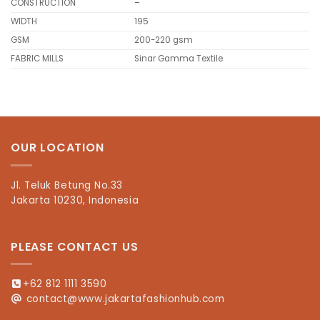
CONSTRUCTION
–
WIDTH
195
GSM
200-220 gsm
FABRIC MILLS
Sinar Gamma Textile
OUR LOCATION
Jl. Teluk Betung No.33
Jakarta 10230, Indonesia
PLEASE CONTACT US
+62 812 1111 3590
contact@www.jakartafashionhub.com