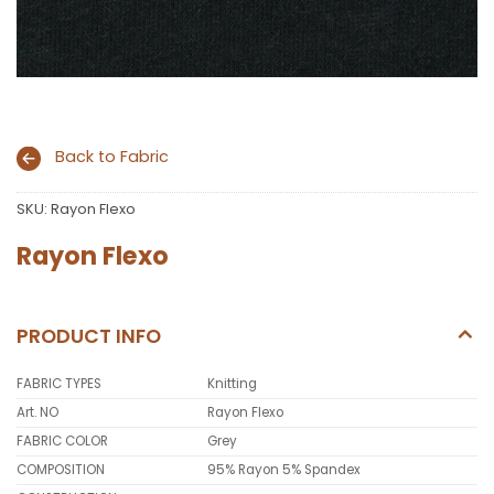
Back to Fabric
SKU:
Rayon Flexo
Rayon Flexo
PRODUCT INFO
FABRIC TYPES
Knitting
Art. NO
Rayon Flexo
FABRIC COLOR
Grey
COMPOSITION
95% Rayon 5% Spandex