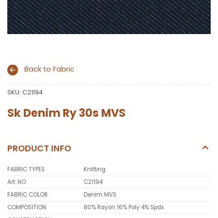
Back to Fabric
SKU:
C21194
Sk Denim Ry 30s MVS
PRODUCT INFO
FABRIC TYPES
Knitting
Art. NO
C21194
FABRIC COLOR
Denim MVS
COMPOSITION
80% Rayon 16% Poly 4% Spdx