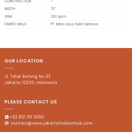
CONSTRUCTION
–
WIDTH
73″
GSM
230 gsm
FABRIC MILLS
PT. Mitra Jaya Sakti Sentosa
OUR LOCATION
Jl. Teluk Betung No.33
Jakarta 10230, Indonesia
PLEASE CONTACT US
+62 812 1111 3590
contact@www.jakartafashionhub.com