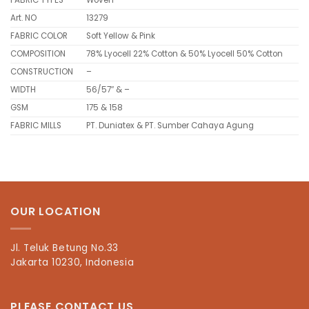
FABRIC TYPES
Woven
Art. NO
13279
FABRIC COLOR
Soft Yellow & Pink
COMPOSITION
78% Lyocell 22% Cotton & 50% Lyocell 50% Cotton
CONSTRUCTION
–
WIDTH
56/57″ & –
GSM
175 & 158
FABRIC MILLS
PT. Duniatex & PT. Sumber Cahaya Agung
OUR LOCATION
Jl. Teluk Betung No.33
Jakarta 10230, Indonesia
PLEASE CONTACT US