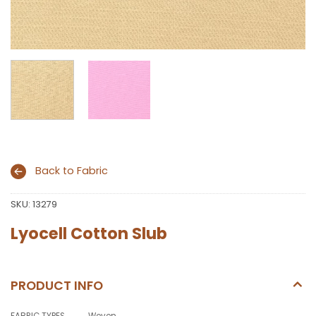
Back to Fabric
SKU:
13279
Lyocell Cotton Slub
PRODUCT INFO