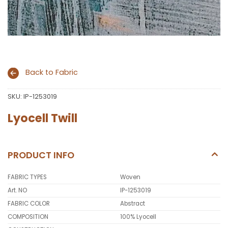
Back to Fabric
SKU:
IP-1253019
Lyocell Twill
PRODUCT INFO
FABRIC TYPES
Woven
Art. NO
IP-1253019
FABRIC COLOR
Abstract
COMPOSITION
100% Lyocell