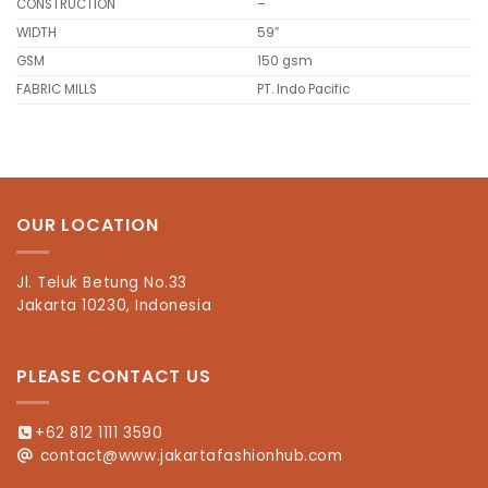
CONSTRUCTION
–
WIDTH
59″
GSM
150 gsm
FABRIC MILLS
PT. Indo Pacific
OUR LOCATION
Jl. Teluk Betung No.33
Jakarta 10230, Indonesia
PLEASE CONTACT US
+62 812 1111 3590
contact@www.jakartafashionhub.com