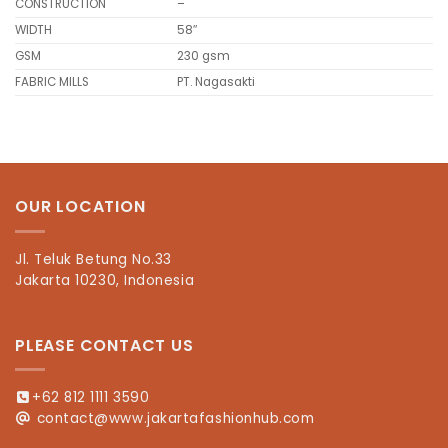
CONSTRUCTION
–
WIDTH
58″
GSM
230 gsm
FABRIC MILLS
PT. Nagasakti
OUR LOCATION
Jl. Teluk Betung No.33
Jakarta 10230, Indonesia
PLEASE CONTACT US
+62 812 1111 3590
contact@www.jakartafashionhub.com