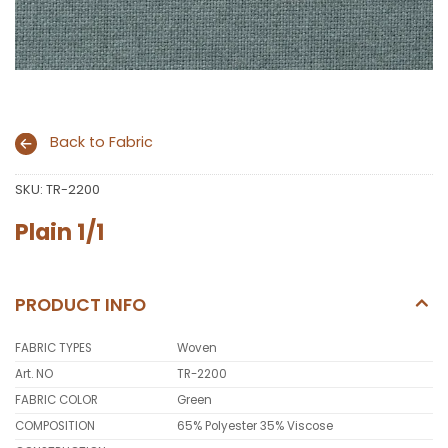
Back to Fabric
SKU:
TR-2200
Plain 1/1
PRODUCT INFO
FABRIC TYPES
Woven
Art. NO
TR-2200
FABRIC COLOR
Green
COMPOSITION
65% Polyester 35% Viscose