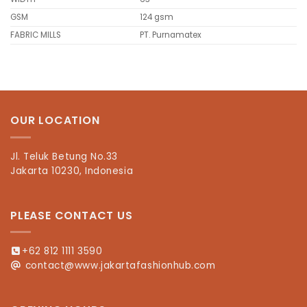
GSM
124 gsm
FABRIC MILLS
PT. Purnamatex
OUR LOCATION
Jl. Teluk Betung No.33
Jakarta 10230, Indonesia
PLEASE CONTACT US
+62 812 1111 3590
contact@www.jakartafashionhub.com