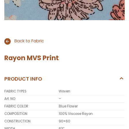
Back to Fabric
Rayon MVS Print
PRODUCT INFO
FABRIC TYPES
Woven
Art. NO
–
FABRIC COLOR
Blue Flower
COMPOSITION
100% Viscose Rayon
CONSTRUCTION
90×60
WIDTH
63″