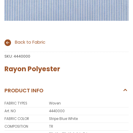
Back to Fabric
SKU:
4440000
Rayon Polyester
PRODUCT INFO
FABRIC TYPES
Woven
Art. NO
4440000
FABRIC COLOR
Stripe Blue White
COMPOSITION
TR