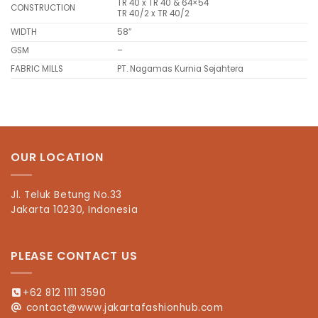
TR 40 x TR 40 & 64×54
CONSTRUCTION
TR 40/2 x TR 40/2
WIDTH
58″
GSM
–
FABRIC MILLS
PT. Nagamas Kurnia Sejahtera
OUR LOCATION
Jl. Teluk Betung No.33
Jakarta 10230, Indonesia
PLEASE CONTACT US
+62 812 1111 3590
contact@www.jakartafashionhub.com