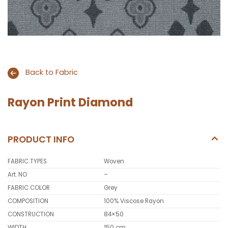
Back to Fabric
Rayon Print Diamond
PRODUCT INFO
FABRIC TYPES
Woven
Art. NO
–
FABRIC COLOR
Grey
COMPOSITION
100% Viscose Rayon
CONSTRUCTION
84×50
WIDTH
150 cm