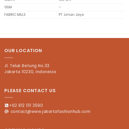
GSM
–
FABRIC MILLS
PT. Liman Jaya
OUR LOCATION
Jl. Teluk Betung No.33
Jakarta 10230, Indonesia
PLEASE CONTACT US
+62 812 1111 3590
contact@www.jakartafashionhub.com