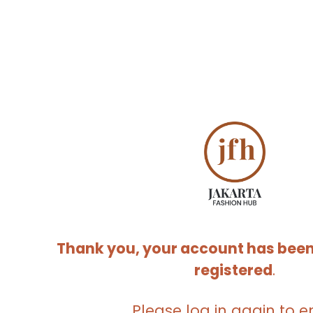
Thank you, your account has been
registered
.
Please log in again to e