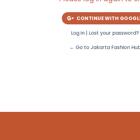
CONTINUE WITH GOOGL
Log in
|
Lost your password?
← Go to Jakarta Fashion Hu