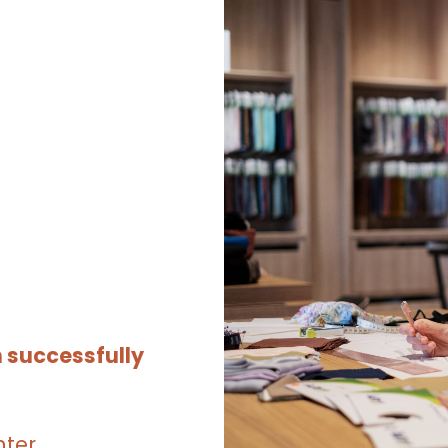
 successfully
nter