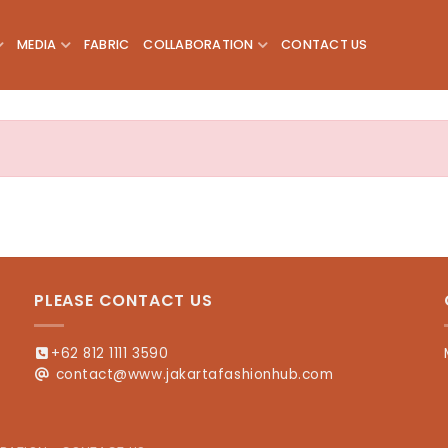
MEDIA
FABRIC
COLLABORATION
CONTACT US
PLEASE CONTACT US
+62 812 1111 3590
contact@www.jakartafashionhub.com