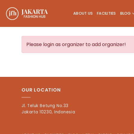
Skip
to
ABOUT US
FACILITIES
BLOG
content
Please login as organizer to add organizer!
OUR LOCATION
Jl. Teluk Betung No.33
Jakarta 10230, Indonesia