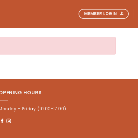
MEMBER LOGIN
OPENING HOURS
Monday – Friday (10.00-17.00)