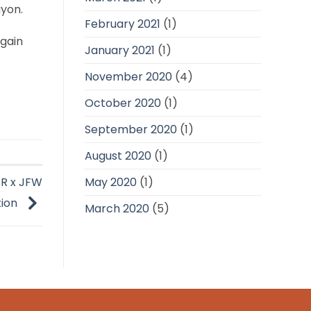
ayon.
February 2021
(1)
 gain
January 2021
(1)
November 2020
(4)
October 2020
(1)
September 2020
(1)
August 2020
(1)
May 2020
(1)
PR x JFW
tion
March 2020
(5)