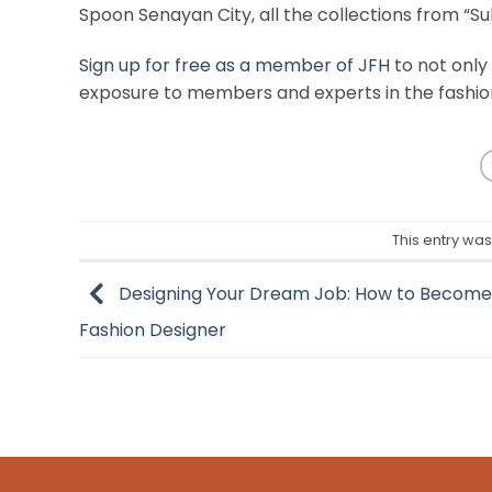
Spoon Senayan City, all the collections from “S
Sign up for free as a member of JFH
to not only
exposure to members and experts in the fashio
This entry wa
Designing Your Dream Job: How to Become
Fashion Designer