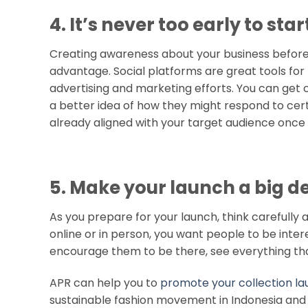
4. It’s never too early to st
Creating awareness about your business before 
advantage. Social platforms are great tools for 
advertising and marketing efforts. You can get 
a better idea of how they might respond to cert
already aligned with your target audience once 
5. Make your launch a big d
As you prepare for your launch, think carefully 
online or in person, you want people to be inte
encourage them to be there, see everything tha
APR can help you to
promote your collection l
sustainable fashion movement in Indonesia an