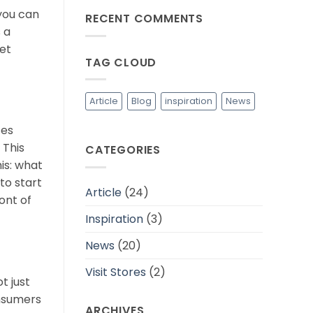
Industri
on
 you can
Fashion
RECENT COMMENTS
Tips
yang
Memilih
 a
Lebih
Bahan
Berkelanjutan
Baju
et
yang
TAG CLOUD
Adem
dan
Cocok
Untuk
Daerah
Article
Blog
inspiration
News
Tropis
ces
 This
CATEGORIES
is: what
to start
Article
(24)
ont of
Inspiration
(3)
News
(20)
Visit Stores
(2)
t just
onsumers
ARCHIVES