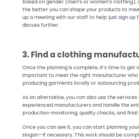
based on gender (men’s or women’s clothing), a
the better you can shape your products to meet t
up a meeting with our staff to help: just
sign up
discuss further.
3. Find a clothing manufact
Once the planning is complete, it’s time to get d
important to meet the right manufacturer who 
producing garments locally or outsourcing prod
As an alternative, you can also use the services
experienced manufacturers and handle the entir
production monitoring, quality checks, and final 
Once you can see it, you can start planning your
slogan—if necessary. This work should be comp