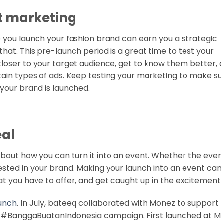
art marketing
you launch your fashion brand can earn you a strategic
that. This pre-launch period is a great time to test your
closer to your target audience, get to know them better,
ain types of ads. Keep testing your marketing to make sur
your brand is launched.
eal
about how you can turn it into an event. Whether the even
rested in your brand. Making your launch into an event ca
t you have to offer, and get caught up in the excitement
aunch
. In July, bateeq collaborated with Monez to support
d #BanggaBuatanIndonesia campaign. First launched at M