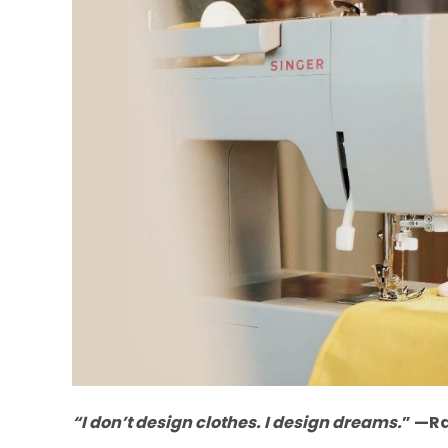
“I don’t design clothes. I design dreams.
” —R