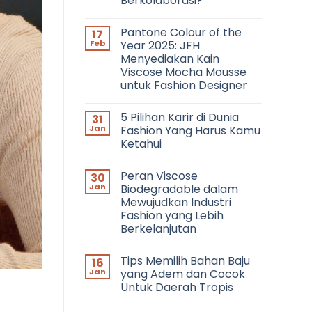
Berkolaborasi?
No
Comments
Pantone Colour of the
17
on
Networking
Feb
Year 2025: JFH
in
Menyediakan Kain
Fashion:
Bagaimana
Viscose Mocha Mousse
Cara
untuk Fashion Designer
Bertemu
dengan
No
Fashion
Comments
Profesional
5 Pilihan Karir di Dunia
31
on
dan
Pantone
Jan
Fashion Yang Harus Kamu
Berkolaborasi?
Colour
Ketahui
of
the
No
Year
Comments
2025:
Peran Viscose
30
on
JFH
5
Jan
Biodegradable dalam
Menyediakan
Pilihan
Kain
Mewujudkan Industri
Karir
Viscose
di
Fashion yang Lebih
Mocha
Dunia
Mousse
Berkelanjutan
Fashion
untuk
Yang
No
Fashion
Harus
Comments
Designer
Kamu
Tips Memilih Bahan Baju
16
on
Ketahui
Peran
Jan
yang Adem dan Cocok
Viscose
Untuk Daerah Tropis
Biodegradable
dalam
No
Mewujudkan
Comments