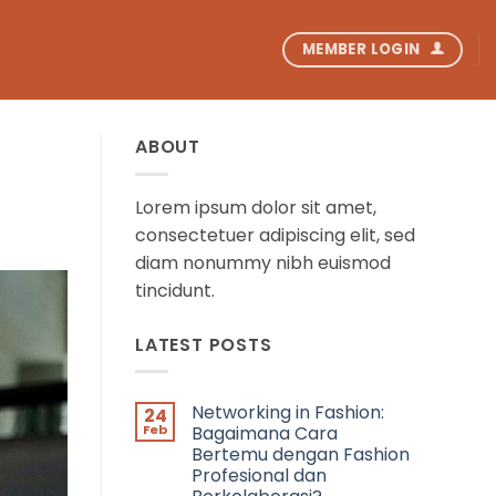
MEMBER LOGIN
ABOUT
Lorem ipsum dolor sit amet,
consectetuer adipiscing elit, sed
diam nonummy nibh euismod
tincidunt.
LATEST POSTS
Networking in Fashion:
24
Feb
Bagaimana Cara
Bertemu dengan Fashion
Profesional dan