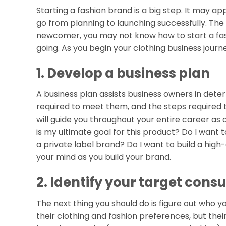
Starting a fashion brand is a big step. It may ap
go from planning to launching successfully. The
newcomer, you may not know how to start a fash
going. As you begin your clothing business jour
1. Develop a business plan
A business plan assists business owners in deter
required to meet them, and the steps required 
will guide you throughout your entire career as 
is my ultimate goal for this product? Do I want
a private label brand? Do I want to build a high
your mind as you build your brand.
2. Identify your target con
The next thing you should do is figure out who yo
their clothing and fashion preferences, but the