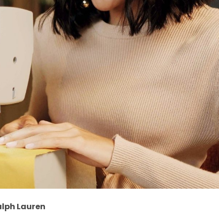
alph Lauren