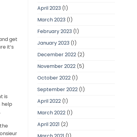
April 2023
(1)
March 2023
(1)
February 2023
(1)
 and get
January 2023
(1)
e it’s
December 2022
(2)
November 2022
(5)
October 2022
(1)
September 2022
(1)
t is
April 2022
(1)
n help
.
March 2022
(1)
April 2021
(2)
 the
onsieur
March 2021
(1)