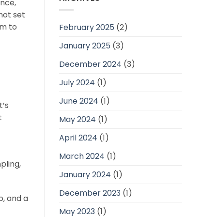
ence,
not set
am to
February 2025
(2)
January 2025
(3)
December 2024
(3)
July 2024
(1)
June 2024
(1)
t’s
t
May 2024
(1)
April 2024
(1)
March 2024
(1)
pling,
January 2024
(1)
December 2023
(1)
o, and a
May 2023
(1)