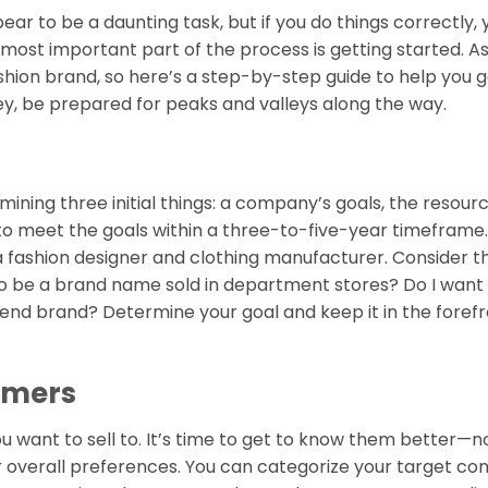
pear to be a daunting task, but if you do things correctly,
 most important part of the process is getting started. As
ion brand, so here’s a step-by-step guide to help you g
ney, be prepared for peaks and valleys along the way.
mining three initial things: a company’s goals, the resour
to meet the goals within a three-to-five-year timeframe.
a fashion designer and clothing manufacturer. Consider th
 to be a brand name sold in department stores? Do I want 
-end brand? Determine your goal and keep it in the forefr
sumers
u want to sell to. It’s time to get to know them better—no
ir overall preferences. You can categorize your target c