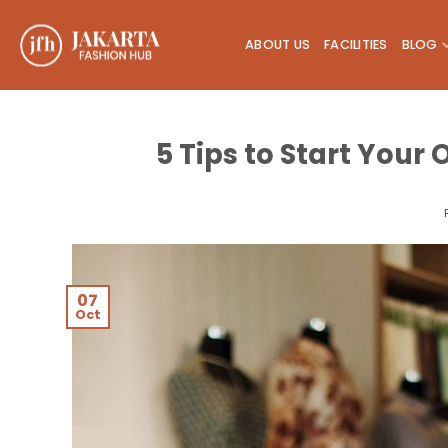
Skip
to
ABOUT US
FACILITIES
BLOG
content
5 Tips to Start Your
07
Oct