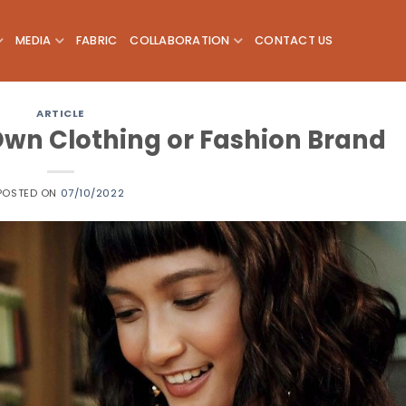
MEDIA
FABRIC
COLLABORATION
CONTACT US
ARTICLE
 Own Clothing or Fashion Brand
POSTED ON
07/10/2022