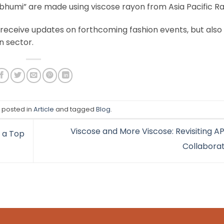
ubhumi” are made using viscose rayon from Asia Pacific R
 receive updates on forthcoming fashion events, but also
n sector.
s posted in
Article
and tagged
Blog
.
Viscose and More Viscose: Revisiting A
 a Top
Collabora