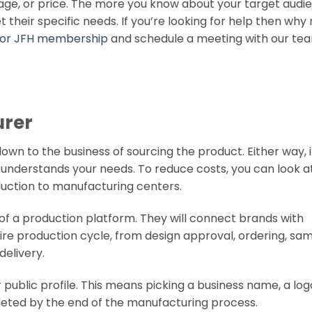
ge, or price. The more you know about your target audi
heir specific needs. If you’re looking for help then why 
 for JFH membership
and schedule a meeting with our te
urer
own to the business of sourcing the product. Either way, i
understands your needs. To reduce costs, you can look a
uction to manufacturing centers.
 of a production platform. They will connect brands with
e production cycle, from design approval, ordering, sam
delivery.
 public profile. This means picking a business name, a log
leted by the end of the manufacturing process.