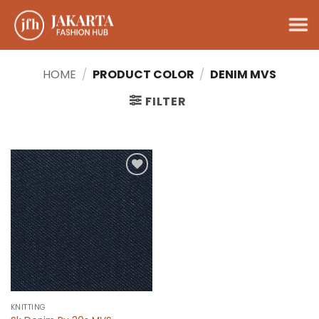
Skip
to
content
HOME
/
PRODUCT COLOR
/
DENIM MVS
FILTER
Add to
wishlist
KNITTING