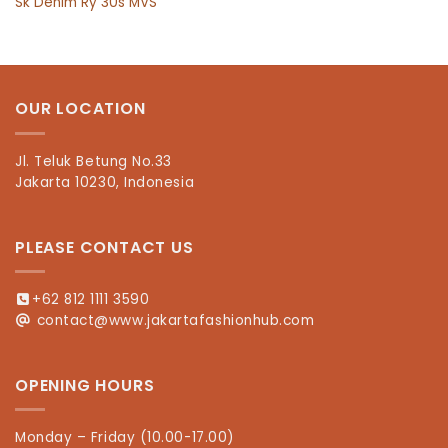
Sk Denim Ry 30s MVS
OUR LOCATION
Jl. Teluk Betung No.33
Jakarta 10230, Indonesia
PLEASE CONTACT US
+62 812 1111 3590
contact@www.jakartafashionhub.com
OPENING HOURS
Monday – Friday (10.00-17.00)