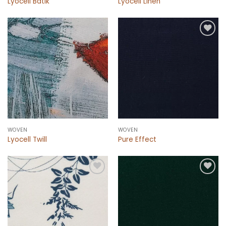
Lyocell Batik
Lyocell Linen
Add to
Add to
wishlist
wishlist
WOVEN
WOVEN
Lyocell Twill
Pure Effect
Add to
Add to
wishlist
wishlist