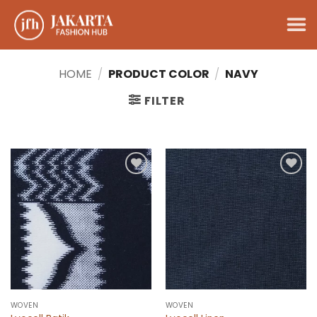
Skip
to
content
HOME
/
PRODUCT COLOR
/
NAVY
FILTER
Add to
Add to
wishlist
wishlist
WOVEN
WOVEN