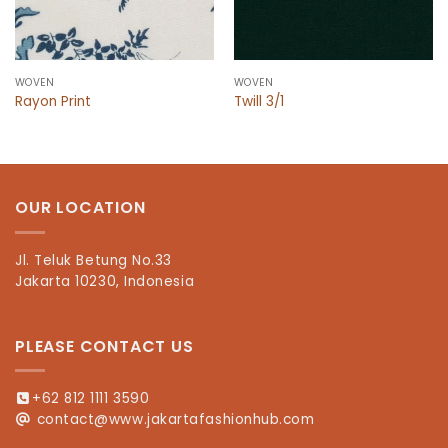
WOVEN
WOVEN
Rayon Print
Twill 3/1
OUR LOCATION
Jl. Teluk Betung No.33
Jakarta 10230, Indonesia
PLEASE CONTACT US
+62 812 1111 3590
contact@www.jakartafashionhub.com