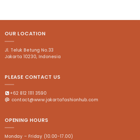
OUR LOCATION
Jl. Teluk Betung No.33
Jakarta 10230, Indonesia
PLEASE CONTACT US
+62 812 1111 3590
contact@www.jakartafashionhub.com
OPENING HOURS
Monday – Friday (10.00-17.00)