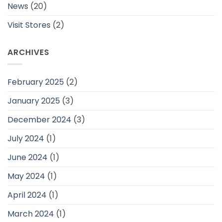
News
(20)
Visit Stores
(2)
ARCHIVES
February 2025
(2)
January 2025
(3)
December 2024
(3)
July 2024
(1)
June 2024
(1)
May 2024
(1)
April 2024
(1)
March 2024
(1)