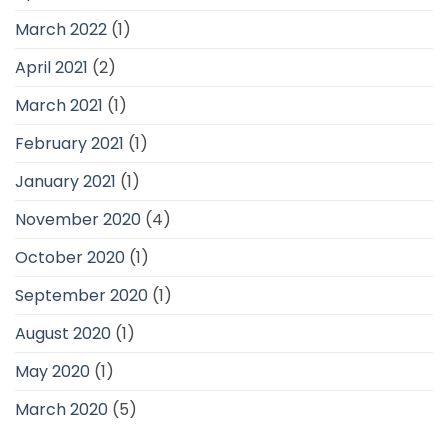
March 2022
(1)
April 2021
(2)
March 2021
(1)
February 2021
(1)
January 2021
(1)
November 2020
(4)
October 2020
(1)
September 2020
(1)
August 2020
(1)
May 2020
(1)
March 2020
(5)