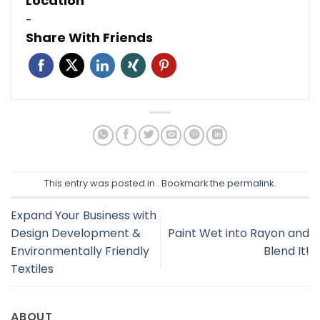
Location
-
Share With Friends
This entry was posted in . Bookmark the
permalink
.
Expand Your Business with
Design Development &
Paint Wet into Rayon and
Environmentally Friendly
Blend It!
Textiles
ABOUT