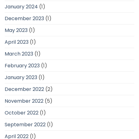
January 2024
(1)
December 2023
(1)
May 2023
(1)
April 2023
(1)
March 2023
(1)
February 2023
(1)
January 2023
(1)
December 2022
(2)
November 2022
(5)
October 2022
(1)
September 2022
(1)
April 2022
(1)