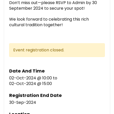
Don’t miss out—please RSVP to Admin by 30
September 2024 to secure your spot!
We look forward to celebrating this rich
cultural tradition together!
Event registration closed.
Date And Time
02-Oct-2024 @ 10:00
to
02-Oct-2024 @ 15:00
Registration End Date
30-Sep-2024