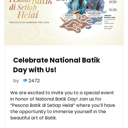
Celebrate National Batik
Day with Us!
by
2472
We are excited to invite you to a special event
in honor of National Batik Day! Join us for
“Pesona Batik di Setiap Helai” where you’ll have
the opportunity to immerse yourself in the
beautiful art of Batik.