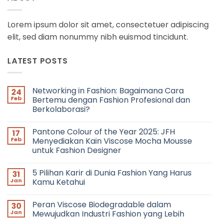
Lorem ipsum dolor sit amet, consectetuer adipiscing
elit, sed diam nonummy nibh euismod tincidunt.
LATEST POSTS
Networking in Fashion: Bagaimana Cara
24
Feb
Bertemu dengan Fashion Profesional dan
Berkolaborasi?
No
Comments
Pantone Colour of the Year 2025: JFH
17
on
Networking
Feb
Menyediakan Kain Viscose Mocha Mousse
in
untuk Fashion Designer
Fashion:
Bagaimana
No
Cara
Comments
Bertemu
5 Pilihan Karir di Dunia Fashion Yang Harus
31
on
dengan
Pantone
Jan
Kamu Ketahui
Fashion
Colour
Profesional
of
No
dan
the
Comments
Berkolaborasi?
Peran Viscose Biodegradable dalam
30
Year
on
2025:
5
Jan
Mewujudkan Industri Fashion yang Lebih
JFH
Pilihan