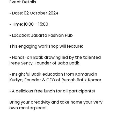
Event Details
• Date: 02 October 2024
• Time: 10:00 – 15:00
• Location: Jakarta Fashion Hub
This engaging workshop will feature:
• Hands-on Batik drawing led by the talented
Irene Senty, Founder of Baba Batik
• Insightful Batik education from Komarudin
Kudiya, Founder & CEO of Rumah Batik Komar
• A delicious free lunch for all participants!
Bring your creativity and take home your very
own masterpiece!