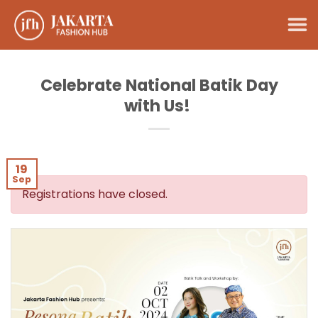
Skip
to
content
Celebrate National Batik Day
with Us!
19
Sep
Registrations have closed.