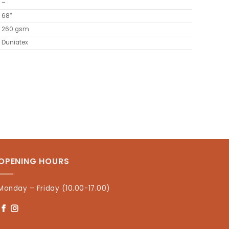
–
68″
260 gsm
Duniatex
OPENING HOURS
Monday – Friday (10.00-17.00)