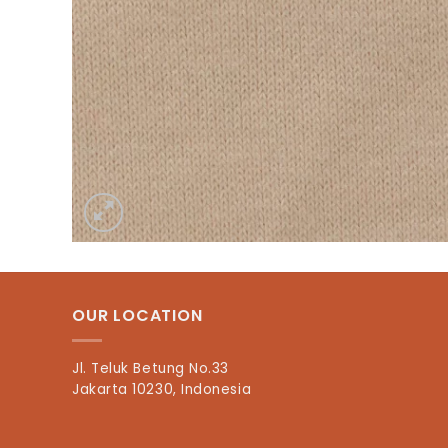
OUR LOCATION
Jl. Teluk Betung No.33
Jakarta 10230, Indonesia