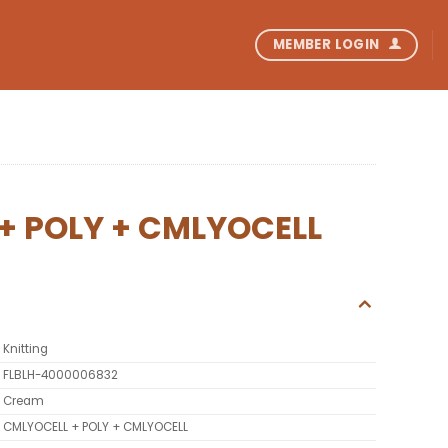
MEMBER LOGIN
+ POLY + CMLYOCELL
Knitting
FLBLH-4000006832
Cream
CMLYOCELL + POLY + CMLYOCELL