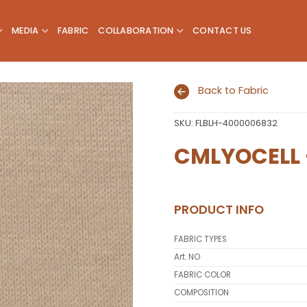
MEDIA
FABRIC
COLLABORATION
CONTACT US
Back to Fabric
SKU:
FLBLH-4000006832
Add to
wishlist
CMLYOCELL 
PRODUCT INFO
FABRIC TYPES
Art. NO
FABRIC COLOR
COMPOSITION