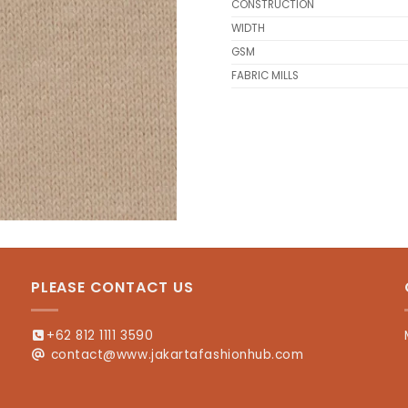
CONSTRUCTION
WIDTH
GSM
FABRIC MILLS
PLEASE CONTACT US
+62 812 1111 3590
contact@www.jakartafashionhub.com