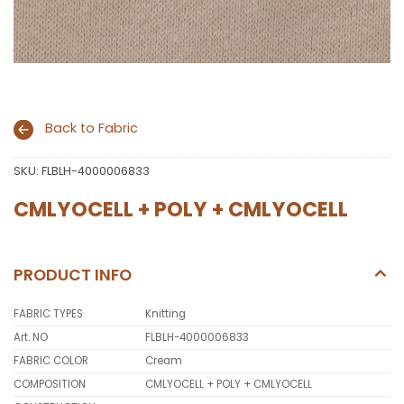
Back to Fabric
SKU:
FLBLH-4000006833
CMLYOCELL + POLY + CMLYOCELL
PRODUCT INFO
FABRIC TYPES
Knitting
Art. NO
FLBLH-4000006833
FABRIC COLOR
Cream
COMPOSITION
CMLYOCELL + POLY + CMLYOCELL