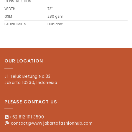
CONSTRUCTION
–
WIDTH
72″
GSM
280 gsm
FABRIC MILLS
Duniatex
OUR LOCATION
Jl. Teluk Betung No.33
Jakarta 10230, Indonesia
PLEASE CONTACT US
+62 812 1111 3590
contact@www.jakartafashionhub.com