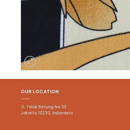
OUR LOCATION
Jl. Teluk Betung No.33
Jakarta 10230, Indonesia