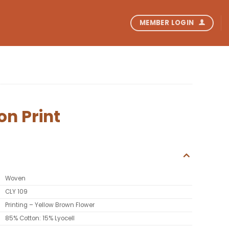
MEMBER LOGIN
on Print
Woven
CLY 109
Printing – Yellow Brown Flower
85% Cotton: 15% Lyocell