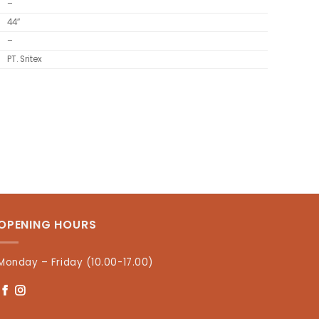
–
44″
–
PT. Sritex
OPENING HOURS
Monday – Friday (10.00-17.00)