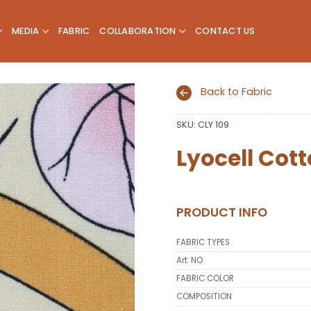
MEDIA
FABRIC
COLLABORATION
CONTACT US
Back to Fabric
SKU:
CLY 109
Add to
wishlist
Lyocell Cott
PRODUCT INFO
FABRIC TYPES
Art. NO
FABRIC COLOR
COMPOSITION