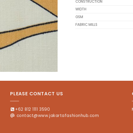
CONSTRUCTION
WIDTH
GSM
FABRIC MILLS
PLEASE CONTACT US
+62 812 1111 3590
contact@www.jakartafashionhub.com