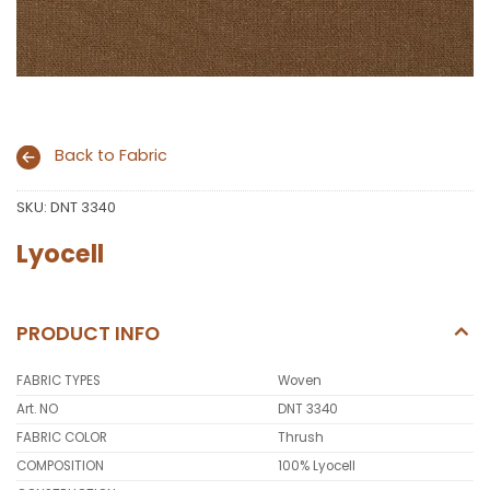
Back to Fabric
SKU:
DNT 3340
Lyocell
PRODUCT INFO
FABRIC TYPES
Woven
Art. NO
DNT 3340
FABRIC COLOR
Thrush
COMPOSITION
100% Lyocell