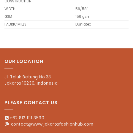
CONSTRUCTION
–
WIDTH
56/58″
GSM
159 gsm
FABRIC MILLS
Duniatex
OUR LOCATION
Jl. Teluk Betung No.33
Jakarta 10230, Indonesia
PLEASE CONTACT US
+62 812 1111 3590
contact@www.jakartafashionhub.com