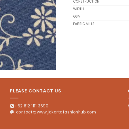
CONSTRUCTION
WIDTH
GSM
FABRIC MILLS
PLEASE CONTACT US
+62 812 1111 3590
contact@www.jakartafashionhub.com