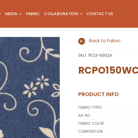
MEDIA
FABRIC
COLLABORATION
CONTACT US
Back to Fabric
SKU:
TK23-5002A
Add to
wishlist
RCPO150W
PRODUCT INFO
FABRIC TYPES
Art. NO
FABRIC COLOR
COMPOSITION