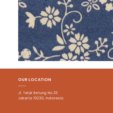
OUR LOCATION
Jl. Teluk Betung No.33
Jakarta 10230, Indonesia