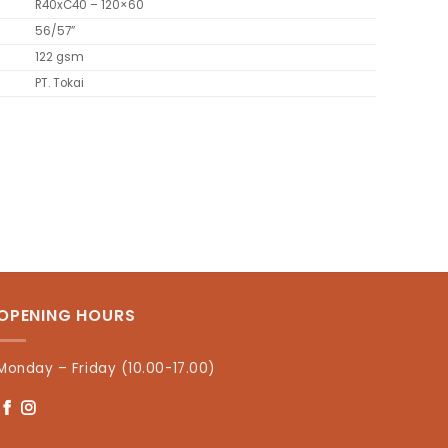
R40xC40 – 120×60
56/57”
122 gsm
PT. Tokai
OPENING HOURS
Monday – Friday (10.00-17.00)