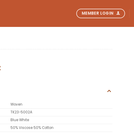
MEMBER LOGIN
C
Woven
TK23-5002A
Blue White
50% Viscose 50% Cotton