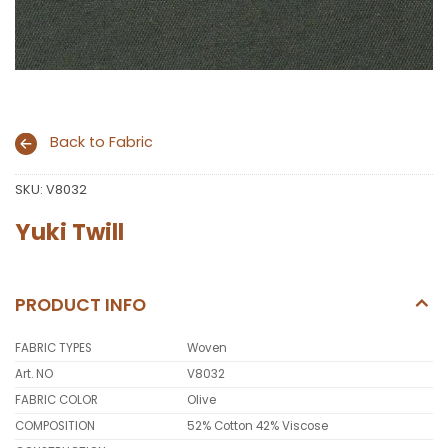
Back to Fabric
SKU:
V8032
Yuki Twill
PRODUCT INFO
FABRIC TYPES
Woven
Art. NO
V8032
FABRIC COLOR
Olive
COMPOSITION
52% Cotton 42% Viscose