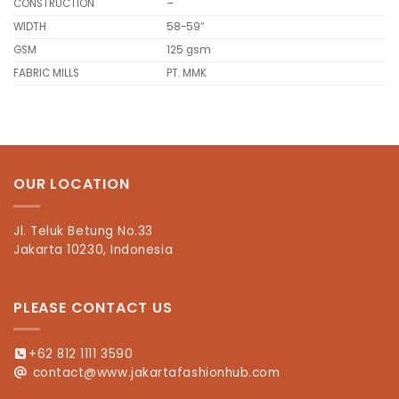
CONSTRUCTION
–
WIDTH
58-59″
GSM
125 gsm
FABRIC MILLS
PT. MMK
OUR LOCATION
Jl. Teluk Betung No.33
Jakarta 10230, Indonesia
PLEASE CONTACT US
+62 812 1111 3590
contact@www.jakartafashionhub.com