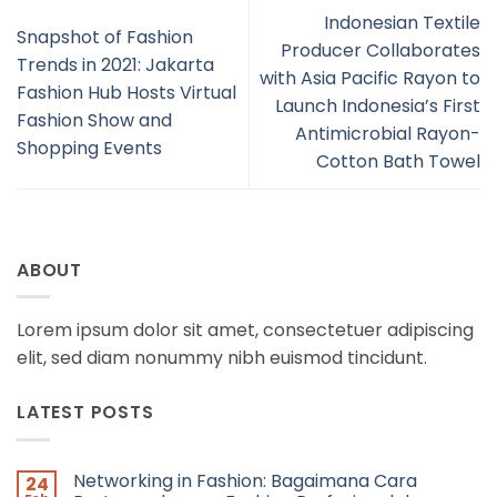
Indonesian Textile
Snapshot of Fashion
Producer Collaborates
Trends in 2021: Jakarta
with Asia Pacific Rayon to
Fashion Hub Hosts Virtual
Launch Indonesia’s First
Fashion Show and
Antimicrobial Rayon-
Shopping Events
Cotton Bath Towel
ABOUT
Lorem ipsum dolor sit amet, consectetuer adipiscing
elit, sed diam nonummy nibh euismod tincidunt.
LATEST POSTS
Networking in Fashion: Bagaimana Cara
24