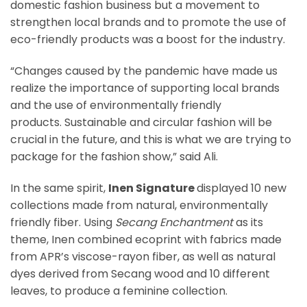
domestic fashion business but a movement to
strengthen local brands and to promote the use of
eco-friendly products was a boost for the industry.
“Changes caused by the pandemic have made us
realize the importance of supporting local brands
and the use of environmentally friendly
products. Sustainable and circular fashion will be
crucial in the future, and this is what we are trying to
package for the fashion show,” said Ali.
In the same spirit,
Inen Signature
displayed 10 new
collections made from natural, environmentally
friendly fiber. Using
Secang Enchantment
as its
theme, Inen combined ecoprint with fabrics made
from APR’s viscose-rayon fiber, as well as natural
dyes derived from Secang wood and 10 different
leaves, to produce a feminine collection.