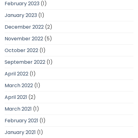
February 2023
(1)
January 2023
(1)
December 2022
(2)
November 2022
(5)
October 2022
(1)
September 2022
(1)
April 2022
(1)
March 2022
(1)
April 2021
(2)
March 2021
(1)
February 2021
(1)
January 2021
(1)