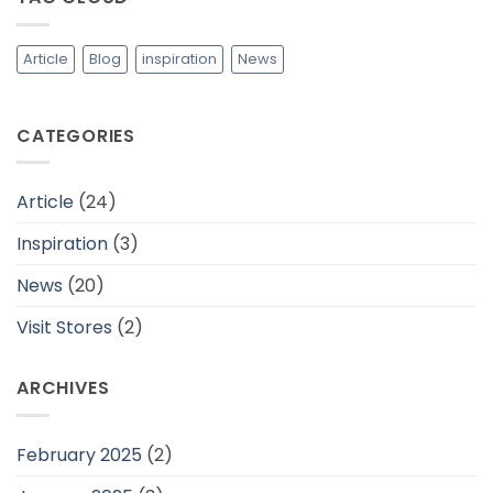
dan
Cocok
Untuk
Daerah
Article
Blog
inspiration
News
Tropis
CATEGORIES
Article
(24)
Inspiration
(3)
News
(20)
Visit Stores
(2)
ARCHIVES
February 2025
(2)