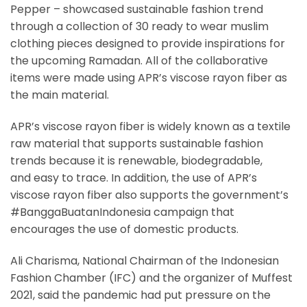
Pepper – showcased sustainable fashion trend
through a collection of 30 ready to wear muslim
clothing pieces designed to provide inspirations for
the upcoming Ramadan. All of the collaborative
items were made using APR’s viscose rayon fiber as
the main material.
APR’s viscose rayon fiber is widely known as a textile
raw material that supports sustainable fashion
trends because it is renewable, biodegradable,
and easy to trace. In addition, the use of APR’s
viscose rayon fiber also supports the government’s
#BanggaBuatanIndonesia campaign that
encourages the use of domestic products.
Ali Charisma, National Chairman of the Indonesian
Fashion Chamber (IFC) and the organizer of Muffest
2021, said the pandemic had put pressure on the