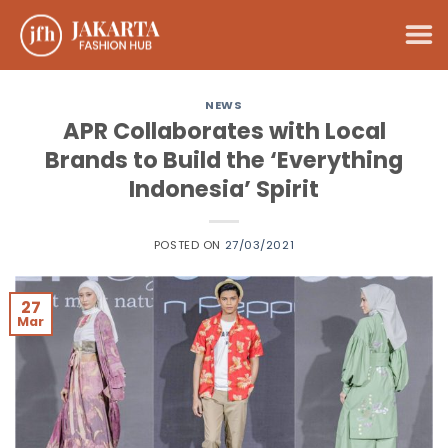
Skip
to
content
NEWS
APR Collaborates with Local
Brands to Build the ‘Everything
Indonesia’ Spirit
POSTED ON
27/03/2021
27
Mar