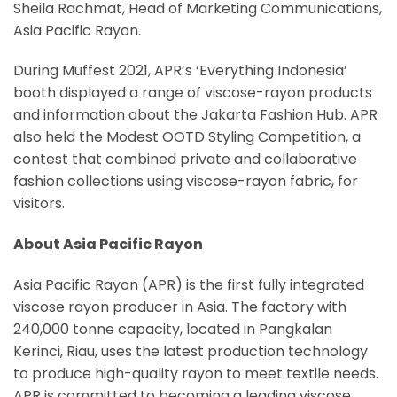
Sheila Rachmat, Head of Marketing Communications,
Asia Pacific Rayon.
During Muffest 2021, APR’s ‘Everything Indonesia’
booth displayed a range of viscose-rayon products
and information about the Jakarta Fashion Hub. APR
also held the Modest OOTD Styling Competition, a
contest that combined private and collaborative
fashion collections using viscose-rayon fabric, for
visitors.
About Asia Pacific Rayon
Asia Pacific Rayon (APR) is the first fully integrated
viscose rayon producer in Asia. The factory with
240,000 tonne capacity, located in Pangkalan
Kerinci, Riau, uses the latest production technology
to produce high-quality rayon to meet textile needs.
APR is committed to becoming a leading viscose