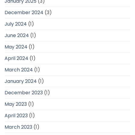
January 2025
(3)
December 2024
(3)
July 2024
(1)
June 2024
(1)
May 2024
(1)
April 2024
(1)
March 2024
(1)
January 2024
(1)
December 2023
(1)
May 2023
(1)
April 2023
(1)
March 2023
(1)