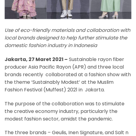
Use of eco-friendly materials and collaboration with
local brands designed to help further stimulate the
domestic fashion industry in Indonesia
Jakarta, 27 Maret 2021 –
Sustainable rayon fiber
producer Asia Pacific Rayon (APR) and three local
brands recently collaborated at a fashion show with
the theme ‘Sustainably Modest’ at the Muslim
Fashion Festival (Muffest) 2021 in Jakarta.
The purpose of the collaboration was to stimulate
the creative economy industry, particularly the
modest fashion sector, amidst the pandemic.
The three brands – Geulis, Inen Signature, and Salt n