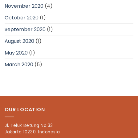
November 2020
(4)
October 2020
(1)
September 2020
(1)
August 2020
(1)
May 2020
(1)
March 2020
(5)
OUR LOCATION
Jl. Teluk Betung No.33
Jakarta 10230, Indonesia