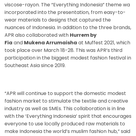
viscose-rayon. The “Everything Indonesia” theme wa
incorporated into the presentation, from easy-to-
wear materials to designs that captured the
nuances of Indonesia. In addition to the three brands,
APR also collaborated with
Hurrem by
Fia
and
Mukena Arrumaisha
at Muffest 2021, which
took place over March 18-28. This was APR’s third
participation in the biggest modest fashion festival in
Southeast Asia since 2019.
“APR will continue to support the domestic modest
fashion market to stimulate the textile and creative
industry as well as SMEs. This collaboration is in line
with the ‘Everything Indonesia’ spirit that encourages
everyone to use locally produced raw materials to
make Indonesia the world’s muslim fashion hub,” said