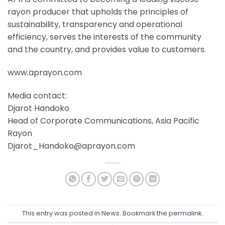
rayon producer that upholds the principles of
sustainability, transparency and operational
efficiency, serves the interests of the community
and the country, and provides value to customers.
www.aprayon.com
Media contact:
Djarot Handoko
Head of Corporate Communications, Asia Pacific
Rayon
Djarot_Handoko@aprayon.com
This entry was posted in
News
. Bookmark the
permalink
.