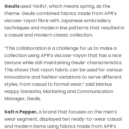
Geulis
used ‘HARU’, which means spring, as the
theme. Geulis combined fabrics made from APR’s
viscose-rayon fibre with Japanese embroidery
techniques and modern line patterns that resulted in
a casual and modern classic collection.
“This collaboration is a challenge for us to make a
collection using APR’s viscose-rayon that has a nice
texture while still maintaining Geulis’ characteristics.
This shows that rayon fabric can be used for various
innovations and fashion variations to serve different
styles, from casual to formal wear,” said Markus
Happy Ganesha, Marketing and Communication
Manager, Geulis.
Salt n Pepper,
a brand that focuses on the men’s
wear segment, displayed ten ready-to-wear casual
and modern items using fabrics made from APR’s