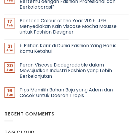
Feb
Bertemu dengan Fashion Profesional dan
Berkolaborasi?
No
Comments
Pantone Colour of the Year 2025: JFH
17
on
Networking
Feb
Menyediakan Kain Viscose Mocha Mousse
in
untuk Fashion Designer
Fashion:
Bagaimana
No
Cara
Comments
Bertemu
5 Pilihan Karir di Dunia Fashion Yang Harus
31
on
dengan
Pantone
Jan
Kamu Ketahui
Fashion
Colour
Profesional
of
No
dan
the
Comments
Berkolaborasi?
Peran Viscose Biodegradable dalam
30
Year
on
2025:
5
Jan
Mewujudkan Industri Fashion yang Lebih
JFH
Pilihan
Berkelanjutan
Menyediakan
Karir
Kain
di
No
Viscose
Dunia
Comments
Mocha
Fashion
Tips Memilih Bahan Baju yang Adem dan
16
on
Mousse
Yang
Peran
Jan
Cocok Untuk Daerah Tropis
untuk
Harus
Viscose
Fashion
Kamu
Biodegradable
No
Designer
Ketahui
dalam
Comments
Mewujudkan
on
RECENT COMMENTS
Industri
Tips
Fashion
Memilih
yang
Bahan
Lebih
Baju
Berkelanjutan
yang
TAG CLOUD
Adem