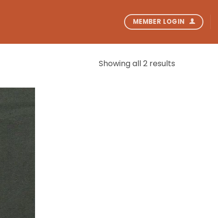
MEMBER LOGIN
Showing all 2 results
Add to
wishlist