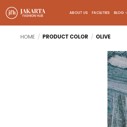
Skip
to
ABOUT US
FACILITIES
BLOG
content
HOME
/
PRODUCT COLOR
/
OLIVE