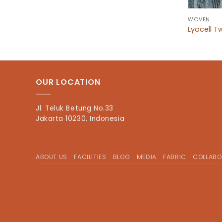
WOVEN
Lyocell Tw
OUR LOCATION
Jl. Teluk Betung No.33
Jakarta 10230, Indonesia
ABOUT US
FACILITIES
BLOG
MEDIA
FABRIC
COLLABO