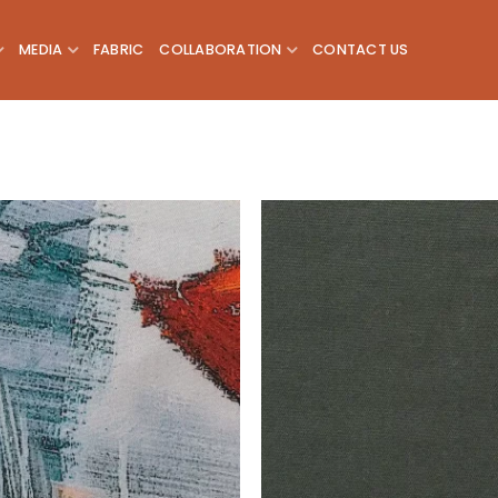
MEDIA
FABRIC
COLLABORATION
CONTACT US
Add to
wishlist