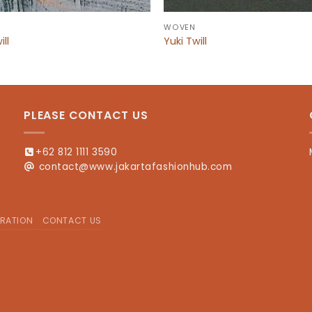
WOVEN
ill
Yuki Twill
PLEASE CONTACT US
+62 812 1111 3590
contact@www.jakartafashionhub.com
RATION
CONTACT US