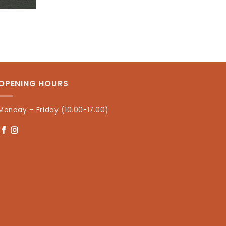
OPENING HOURS
Monday – Friday (10.00-17.00)