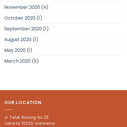
November 2020
(4)
October 2020
(1)
September 2020
(1)
August 2020
(1)
May 2020
(1)
March 2020
(5)
OUR LOCATION
Jl. Teluk Betung No.33
Jakarta 10230, Indonesia