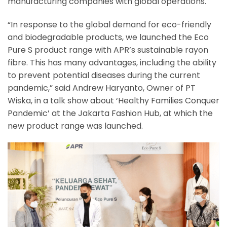
manufacturing companies with global operations.
“In response to the global demand for eco-friendly
and biodegradable products, we launched the Eco
Pure S product range with APR’s sustainable rayon
fibre. This has many advantages, including the ability
to prevent potential diseases during the current
pandemic,” said Andrew Haryanto, Owner of PT
Wiska, in a talk show about ‘Healthy Families Conquer
Pandemic’ at the Jakarta Fashion Hub, at which the
new product range was launched.