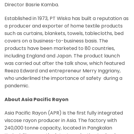
Director Basrie Kamba.
Established in 1973, PT Wiska has built a reputation as
a producer and exporter of home textile products
such as curtains, blankets, towels, tablecloths, bed
covers on a business-to-business basis. The
products have been marketed to 80 countries,
including England and Japan. The product launch
was carried out after the talk show, which featured
Reeza Edward and entrepreneur Merry Inggriany,
who underlined the importance of safety during a
pandemic.
About Asia Pacific Rayon
Asia Pacific Rayon (APR) is the first fully integrated
viscose rayon producer in Asia. The factory with
240,000 tonne capacity, located in Pangkalan