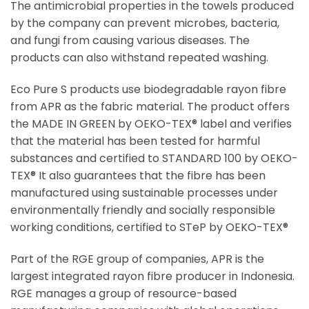
The antimicrobial properties in the towels produced
by the company can prevent microbes, bacteria,
and fungi from causing various diseases. The
products can also withstand repeated washing.
Eco Pure S products use biodegradable rayon fibre
from APR as the fabric material. The product offers
the MADE IN GREEN by OEKO-TEX® label and verifies
that the material has been tested for harmful
substances and certified to STANDARD 100 by OEKO-
TEX®️ It also guarantees that the fibre has been
manufactured using sustainable processes under
environmentally friendly and socially responsible
working conditions, certified to STeP by OEKO-TEX®️
Part of the RGE group of companies, APR is the
largest integrated rayon fibre producer in Indonesia.
RGE manages a group of resource-based