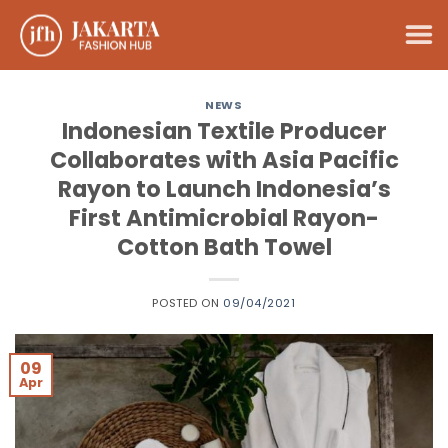
Skip
to
content
NEWS
Indonesian Textile Producer
Collaborates with Asia Pacific
Rayon to Launch Indonesia’s
First Antimicrobial Rayon-
Cotton Bath Towel
POSTED ON
09/04/2021
09
Apr