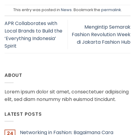
This entry was posted in
News
. Bookmark the
permalink
.
APR Collaborates with
Mengintip Semarak
Local Brands to Build the
Fashion Revolution Week
‘Everything Indonesia’
di Jakarta Fashion Hub
Spirit
ABOUT
Lorem ipsum dolor sit amet, consectetuer adipiscing
elit, sed diam nonummy nibh euismod tincidunt.
LATEST POSTS
Networking in Fashion: Bagaimana Cara
24