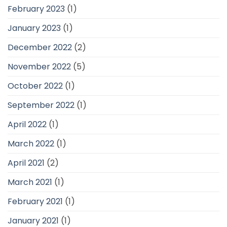
February 2023
(1)
January 2023
(1)
December 2022
(2)
November 2022
(5)
October 2022
(1)
September 2022
(1)
April 2022
(1)
March 2022
(1)
April 2021
(2)
March 2021
(1)
February 2021
(1)
January 2021
(1)