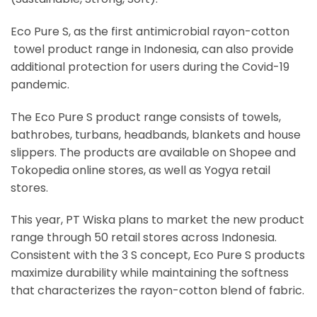
Eco Pure S, as the first antimicrobial rayon-cotton
towel product range in Indonesia, can also provide
additional protection for users during the Covid-19
pandemic.
The Eco Pure S product range consists of towels,
bathrobes, turbans, headbands, blankets and house
slippers. The products are available on Shopee and
Tokopedia online stores, as well as Yogya retail
stores.
This year, PT Wiska plans to market the new product
range through 50 retail stores across Indonesia.
Consistent with the 3 S concept, Eco Pure S products
maximize durability while maintaining the softness
that characterizes the rayon-cotton blend of fabric.