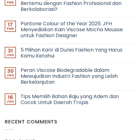
Feb
Bertemu dengan Fashion Profesional dan
Berkolaborasi?
No
Comments
Pantone Colour of the Year 2025: JFH
17
on
Networking
Feb
Menyediakan Kain Viscose Mocha Mousse
in
untuk Fashion Designer
Fashion:
Bagaimana
No
Cara
Comments
Bertemu
5 Pilihan Karir di Dunia Fashion Yang Harus
31
on
dengan
Pantone
Jan
Kamu Ketahui
Fashion
Colour
Profesional
of
No
dan
the
Comments
Berkolaborasi?
Peran Viscose Biodegradable dalam
30
Year
on
2025:
5
Jan
Mewujudkan Industri Fashion yang Lebih
JFH
Pilihan
Berkelanjutan
Menyediakan
Karir
Kain
di
No
Viscose
Dunia
Comments
Mocha
Fashion
Tips Memilih Bahan Baju yang Adem dan
16
on
Mousse
Yang
Peran
Jan
Cocok Untuk Daerah Tropis
untuk
Harus
Viscose
Fashion
Kamu
Biodegradable
No
Designer
Ketahui
dalam
Comments
Mewujudkan
on
RECENT COMMENTS
Industri
Tips
Fashion
Memilih
yang
Bahan
Lebih
Baju
Berkelanjutan
yang