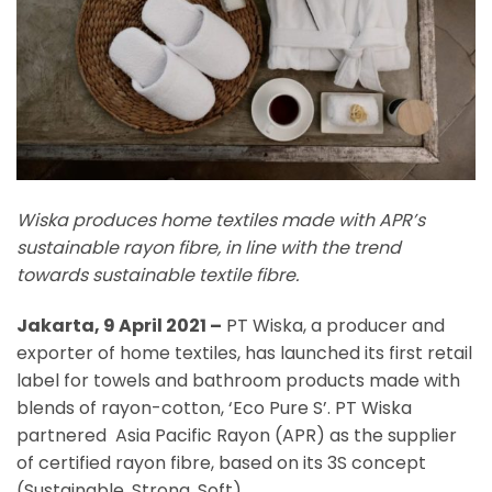
Wiska produces home textiles made with APR’s
sustainable rayon fibre, in line with the trend
towards sustainable textile fibre.
Jakarta, 9 April 2021 –
PT Wiska, a producer and
exporter of home textiles, has launched its first retail
label for towels and bathroom products made with
blends of rayon-cotton, ‘Eco Pure S’. PT Wiska
partnered Asia Pacific Rayon (APR) as the supplier
of certified rayon fibre, based on its 3S concept
(Sustainable, Strong, Soft).