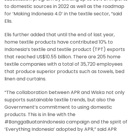
to domestic sources in 2022 as well as the roadmap
for ‘Making Indonesia 4.0’ in the textile sector, “said
Elis.
Elis further added that until the end of last year,
home textile products have contributed 10% to
Indonesia’s textile and textile product (TPT) exports
that reached US$10.55 billion. There are 205 home
textile companies with a total of 35,720 employees
that produce superior products such as towels, bed
linen and curtains.
“The collaboration between APR and Wiska not only
supports sustainable textile trends, but also the
Government’s commitment to using domestic
products. This is in line with the
#BanggaBuatanIndonesia campaign and the spirit of
‘Everything Indonesia’ adopted by APR,” said APR