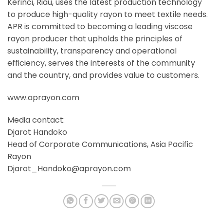
Kerinci, Riau, uses the latest production technology
to produce high-quality rayon to meet textile needs.
APR is committed to becoming a leading viscose
rayon producer that upholds the principles of
sustainability, transparency and operational
efficiency, serves the interests of the community
and the country, and provides value to customers.
www.aprayon.com
Media contact:
Djarot Handoko
Head of Corporate Communications, Asia Pacific
Rayon
Djarot_Handoko@aprayon.com