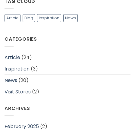
TAG CLOUD
Adem
dan
Cocok
Untuk
Daerah
Article
Blog
inspiration
News
Tropis
CATEGORIES
Article
(24)
Inspiration
(3)
News
(20)
Visit Stores
(2)
ARCHIVES
February 2025
(2)