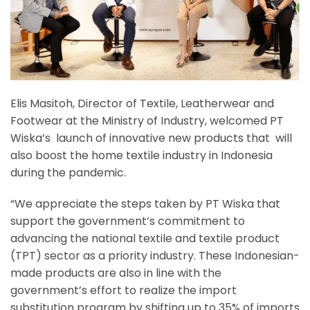
Elis Masitoh, Director of Textile, Leatherwear and
Footwear at the Ministry of Industry, welcomed PT
Wiska’s launch of innovative new products that will
also boost the home textile industry in Indonesia
during the pandemic.
“We appreciate the steps taken by PT Wiska that
support the government’s commitment to
advancing the national textile and textile product
(TPT) sector as a priority industry. These Indonesian-
made products are also in line with the
government’s effort to realize the import
substitution program by shifting up to 35% of imports