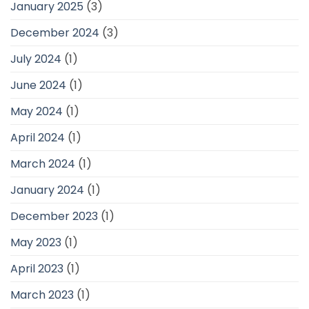
January 2025
(3)
December 2024
(3)
July 2024
(1)
June 2024
(1)
May 2024
(1)
April 2024
(1)
March 2024
(1)
January 2024
(1)
December 2023
(1)
May 2023
(1)
April 2023
(1)
March 2023
(1)