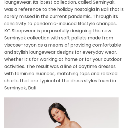
loungewear. Its latest collection, called Seminyak,
was a reference to the holiday nostalgia in Bali that is
sorely missed in the current pandemic. Through its
sensitivity to pandemic-induced lifestyle changes,
KC Sleepwear is purposefully designing this new
Seminyak collection with soft pallets made from
viscose-rayon as a means of providing comfortable
and stylish loungewear designs for everyday wear,
whether it’s for working at home or for your outdoor
activities. The result was a line of daytime dresses
with feminine nuances, matching tops and relaxed
shorts that are typical of the dress styles found in
Seminyak, Bali.