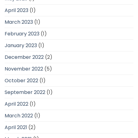
April 2023
(1)
March 2023
(1)
February 2023
(1)
January 2023
(1)
December 2022
(2)
November 2022
(5)
October 2022
(1)
September 2022
(1)
April 2022
(1)
March 2022
(1)
April 2021
(2)