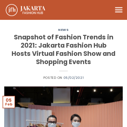
Skip
to
content
NEWS
Snapshot of Fashion Trends in
2021: Jakarta Fashion Hub
Hosts Virtual Fashion Show and
Shopping Events
POSTED ON
05/02/2021
05
Feb