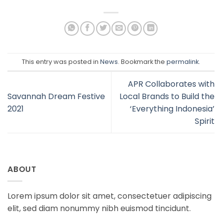
This entry was posted in
News
. Bookmark the
permalink
.
APR Collaborates with
Savannah Dream Festive
Local Brands to Build the
2021
‘Everything Indonesia’
Spirit
ABOUT
Lorem ipsum dolor sit amet, consectetuer adipiscing
elit, sed diam nonummy nibh euismod tincidunt.