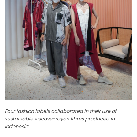
Four fashion labels collaborated in their use of
sustainable viscose-rayon fibres produced in
Indonesia.