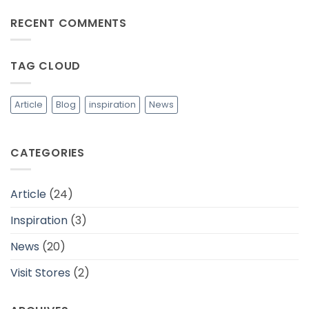
dalam
Comments
Mewujudkan
on
RECENT COMMENTS
Industri
Tips
Fashion
Memilih
yang
Bahan
Lebih
Baju
Berkelanjutan
yang
TAG CLOUD
Adem
dan
Cocok
Untuk
Daerah
Article
Blog
inspiration
News
Tropis
CATEGORIES
Article
(24)
Inspiration
(3)
News
(20)
Visit Stores
(2)