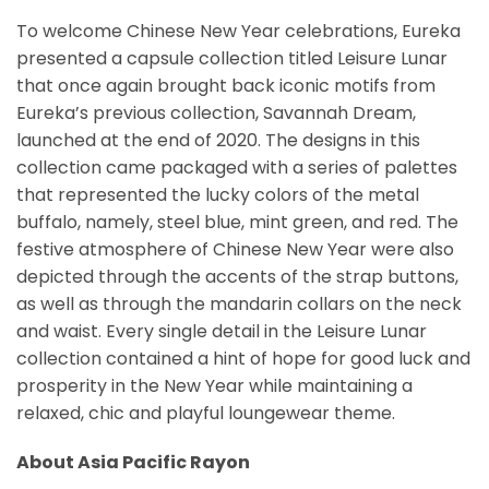
To welcome Chinese New Year celebrations, Eureka
presented a capsule collection titled Leisure Lunar
that once again brought back iconic motifs from
Eureka’s previous collection, Savannah Dream,
launched at the end of 2020. The designs in this
collection came packaged with a series of palettes
that represented the lucky colors of the metal
buffalo, namely, steel blue, mint green, and red. The
festive atmosphere of Chinese New Year were also
depicted through the accents of the strap buttons,
as well as through the mandarin collars on the neck
and waist. Every single detail in the Leisure Lunar
collection contained a hint of hope for good luck and
prosperity in the New Year while maintaining a
relaxed, chic and playful loungewear theme.
About Asia Pacific Rayon