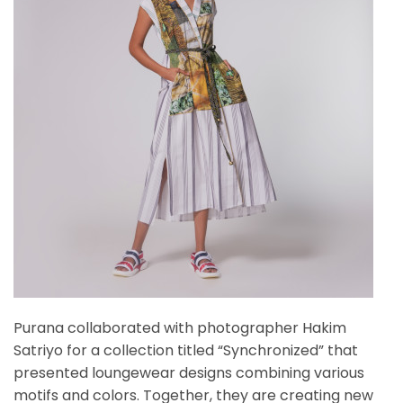
Purana collaborated with photographer Hakim
Satriyo for a collection titled “Synchronized” that
presented loungewear designs combining various
motifs and colors. Together, they are creating new