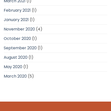
March 2021
(1)
February 2021
(1)
January 2021
(1)
November 2020
(4)
October 2020
(1)
September 2020
(1)
August 2020
(1)
May 2020
(1)
March 2020
(5)