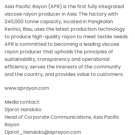
Asia Pacific Rayon (APR) is the first fully integrated
viscose rayon producer in Asia. The factory with
240,000 tonne capacity, located in Pangkalan
Kerinci, Riau, uses the latest production technology
to produce high-quality rayon to meet textile needs.
APR is committed to becoming a leading viscose
rayon producer that upholds the principles of
sustainability, transparency and operational
efficiency, serves the interests of the community
and the country, and provides value to customers.
www.aprayon.com
Media contact:
Djarot Handoko
Head of Corporate Communications, Asia Pacific
Rayon
Djarot_Handoko@aprayon.com