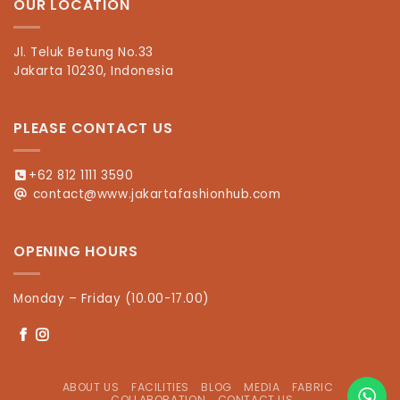
OUR LOCATION
Jl. Teluk Betung No.33
Jakarta 10230, Indonesia
PLEASE CONTACT US
+62 812 1111 3590
contact@www.jakartafashionhub.com
OPENING HOURS
Monday – Friday (10.00-17.00)
ABOUT US
FACILITIES
BLOG
MEDIA
FABRIC
COLLABORATION
CONTACT US