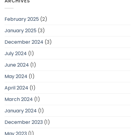
ARCHIVES
February 2025
(2)
January 2025
(3)
December 2024
(3)
July 2024
(1)
June 2024
(1)
May 2024
(1)
April 2024
(1)
March 2024
(1)
January 2024
(1)
December 2023
(1)
May 2023
(1)