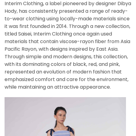
Interim Clothing, a label pioneered by designer Dibya
Hody, has consistently presented a range of ready-
to-wear clothing using locally-made materials since
it was first founded in 2014. Through a new collection,
titled Saisei, Interim Clothing once again used
materials that contain viscose-rayon fiber from Asia
Pacific Rayon, with designs inspired by East Asia.
Through simple and modern designs, this collection,
with its dominating colors of black, red, and pink,
represented an evolution of modern fashion that
emphasized comfort and care for the environment,
while maintaining an attractive appearance.