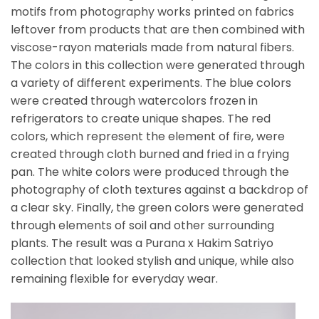
motifs from photography works printed on fabrics
leftover from products that are then combined with
viscose-rayon materials made from natural fibers.
The colors in this collection were generated through
a variety of different experiments. The blue colors
were created through watercolors frozen in
refrigerators to create unique shapes. The red
colors, which represent the element of fire, were
created through cloth burned and fried in a frying
pan. The white colors were produced through the
photography of cloth textures against a backdrop of
a clear sky. Finally, the green colors were generated
through elements of soil and other surrounding
plants. The result was a Purana x Hakim Satriyo
collection that looked stylish and unique, while also
remaining flexible for everyday wear.