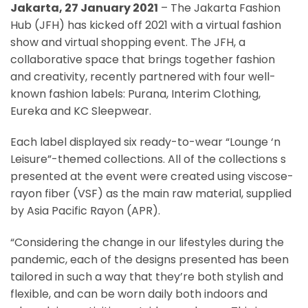
Jakarta, 27 January 2021
– The Jakarta Fashion
Hub (JFH) has kicked off 2021 with a virtual fashion
show and virtual shopping event. The JFH, a
collaborative space that brings together fashion
and creativity, recently partnered with four well-
known fashion labels: Purana, Interim Clothing,
Eureka and KC Sleepwear.
Each label displayed six ready-to-wear “Lounge ‘n
Leisure”-themed collections. All of the collections s
presented at the event were created using viscose-
rayon fiber (VSF) as the main raw material, supplied
by Asia Pacific Rayon (APR).
“Considering the change in our lifestyles during the
pandemic, each of the designs presented has been
tailored in such a way that they’re both stylish and
flexible, and can be worn daily both indoors and