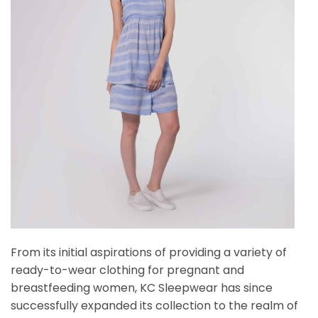
From its initial aspirations of providing a variety of
ready-to-wear clothing for pregnant and
breastfeeding women, KC Sleepwear has since
successfully expanded its collection to the realm of