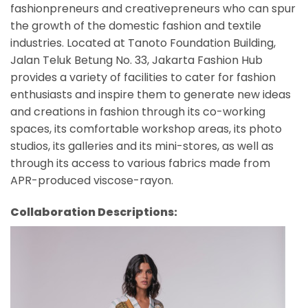
fashionpreneurs and creativepreneurs who can spur
the growth of the domestic fashion and textile
industries. Located at Tanoto Foundation Building,
Jalan Teluk Betung No. 33, Jakarta Fashion Hub
provides a variety of facilities to cater for fashion
enthusiasts and inspire them to generate new ideas
and creations in fashion through its co-working
spaces, its comfortable workshop areas, its photo
studios, its galleries and its mini-stores, as well as
through its access to various fabrics made from
APR-produced viscose-rayon.
Collaboration Descriptions: