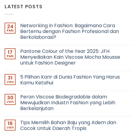
LATEST POSTS
Networking in Fashion: Bagaimana Cara
24
Feb
Bertemu dengan Fashion Profesional dan
Berkolaborasi?
No
Comments
Pantone Colour of the Year 2025: JFH
17
on
Networking
Feb
Menyediakan Kain Viscose Mocha Mousse
in
untuk Fashion Designer
Fashion:
Bagaimana
No
Cara
Comments
Bertemu
5 Pilihan Karir di Dunia Fashion Yang Harus
31
on
dengan
Pantone
Jan
Kamu Ketahui
Fashion
Colour
Profesional
of
No
dan
the
Comments
Berkolaborasi?
Peran Viscose Biodegradable dalam
30
Year
on
2025:
5
Jan
Mewujudkan Industri Fashion yang Lebih
JFH
Pilihan
Berkelanjutan
Menyediakan
Karir
Kain
di
No
Viscose
Dunia
Comments
Mocha
Fashion
Tips Memilih Bahan Baju yang Adem dan
16
on
Mousse
Yang
Peran
Jan
Cocok Untuk Daerah Tropis
untuk
Harus
Viscose
Fashion
Kamu
Biodegradable
No
Designer
Ketahui