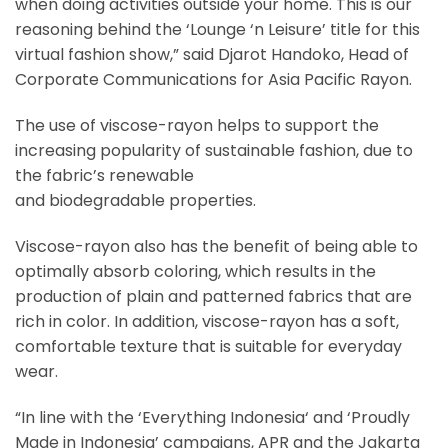
when doing activities outside your home. This is our
reasoning behind the ‘Lounge ‘n Leisure’ title for this
virtual fashion show,” said Djarot Handoko, Head of
Corporate Communications for Asia Pacific Rayon.
The use of viscose-rayon helps to support the
increasing popularity of sustainable fashion, due to
the fabric’s renewable
and biodegradable properties.
Viscose-rayon also has the benefit of being able to
optimally absorb coloring, which results in the
production of plain and patterned fabrics that are
rich in color. In addition, viscose-rayon has a soft,
comfortable texture that is suitable for everyday
wear.
“In line with the ‘Everything Indonesia‘ and ‘Proudly
Made in Indonesia’ campaigns, APR and the Jakarta