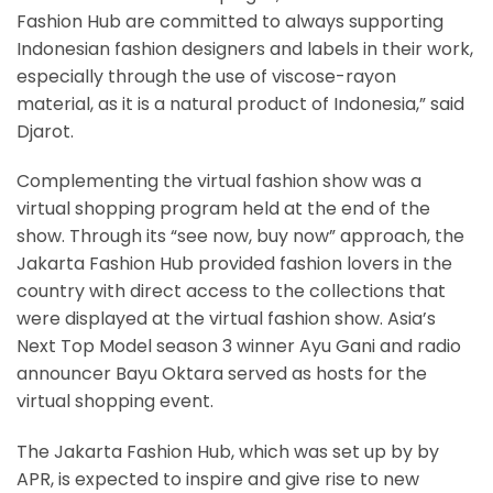
Fashion Hub are committed to always supporting
Indonesian fashion designers and labels in their work,
especially through the use of viscose-rayon
material, as it is a natural product of Indonesia,” said
Djarot.
Complementing the virtual fashion show was a
virtual shopping program held at the end of the
show. Through its “see now, buy now” approach, the
Jakarta Fashion Hub provided fashion lovers in the
country with direct access to the collections that
were displayed at the virtual fashion show. Asia’s
Next Top Model season 3 winner Ayu Gani and radio
announcer Bayu Oktara served as hosts for the
virtual shopping event.
The Jakarta Fashion Hub, which was set up by by
APR, is expected to inspire and give rise to new