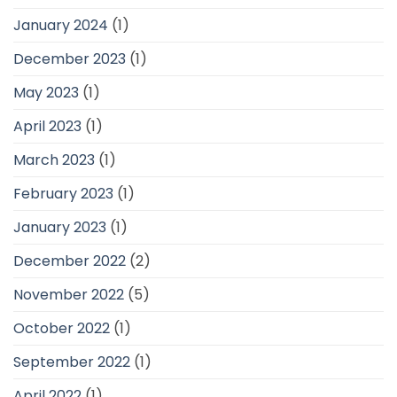
January 2024
(1)
December 2023
(1)
May 2023
(1)
April 2023
(1)
March 2023
(1)
February 2023
(1)
January 2023
(1)
December 2022
(2)
November 2022
(5)
October 2022
(1)
September 2022
(1)
April 2022
(1)