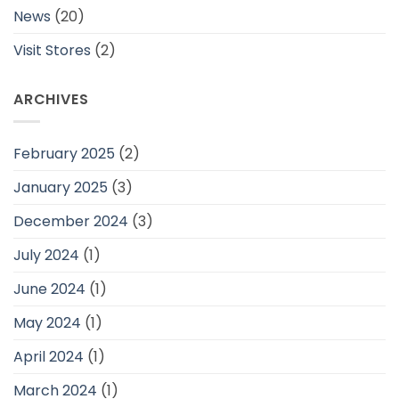
News
(20)
Visit Stores
(2)
ARCHIVES
February 2025
(2)
January 2025
(3)
December 2024
(3)
July 2024
(1)
June 2024
(1)
May 2024
(1)
April 2024
(1)
March 2024
(1)