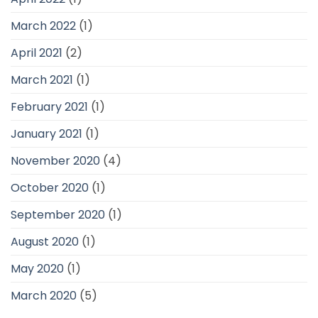
March 2022
(1)
April 2021
(2)
March 2021
(1)
February 2021
(1)
January 2021
(1)
November 2020
(4)
October 2020
(1)
September 2020
(1)
August 2020
(1)
May 2020
(1)
March 2020
(5)