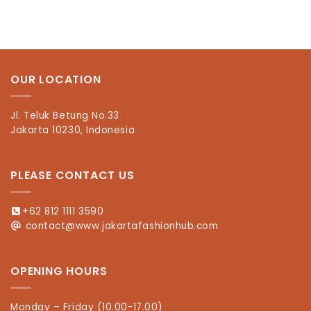
OUR LOCATION
Jl. Teluk Betung No.33
Jakarta 10230, Indonesia
PLEASE CONTACT US
+62 812 1111 3590
contact@www.jakartafashionhub.com
OPENING HOURS
Monday – Friday (10.00-17.00)