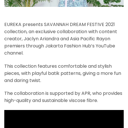
EUREKA presents SAVANNAH DREAM FESTIVE 2021
collection, an exclusive collaboration with content
creator, Jaclyn Ariandra and Asia Pacific Rayon
premiers through Jakarta Fashion Hub’s YouTube
channel.
This collection features comfortable and stylish
pieces, with playful batik patterns, giving a more fun
and daring twist.
The collaboration is supported by APR, who provides
high-quality and sustainable viscose fibre.