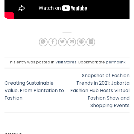
This entry was posted in
Visit Stores
. Bookmark the
permalink
.
Snapshot of Fashion
Creating Sustainable
Trends in 2021: Jakarta
Value, From Plantation to
Fashion Hub Hosts Virtual
Fashion
Fashion Show and
Shopping Events