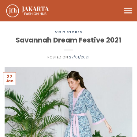
Skip
to
content
VISIT STORES
Savannah Dream Festive 2021
POSTED ON
27/01/2021
27
Jan