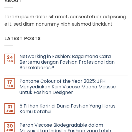
ABOUT
Lorem ipsum dolor sit amet, consectetuer adipiscing
elit, sed diam nonummy nibh euismod tincidunt.
LATEST POSTS
Networking in Fashion: Bagaimana Cara
24
Feb
Bertemu dengan Fashion Profesional dan
Berkolaborasi?
No
Comments
Pantone Colour of the Year 2025: JFH
17
on
Networking
Feb
Menyediakan Kain Viscose Mocha Mousse
in
untuk Fashion Designer
Fashion:
Bagaimana
No
Cara
Comments
Bertemu
5 Pilihan Karir di Dunia Fashion Yang Harus
31
on
dengan
Pantone
Jan
Kamu Ketahui
Fashion
Colour
Profesional
of
No
dan
the
Comments
Berkolaborasi?
Peran Viscose Biodegradable dalam
30
Year
on
2025:
5
Jan
Mewujudkan Industri Fashion yang Lebih