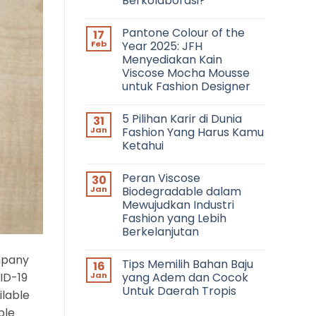
Berkolaborasi?
No
Comments
Pantone Colour of the
17
on
Networking
Feb
Year 2025: JFH
in
Menyediakan Kain
Fashion:
Bagaimana
Viscose Mocha Mousse
Cara
untuk Fashion Designer
Bertemu
dengan
No
Fashion
Comments
Profesional
5 Pilihan Karir di Dunia
31
on
dan
Pantone
Jan
Fashion Yang Harus Kamu
Berkolaborasi?
Colour
Ketahui
of
the
No
Year
Comments
2025:
Peran Viscose
30
on
JFH
5
Jan
Biodegradable dalam
Menyediakan
Pilihan
Kain
Mewujudkan Industri
Karir
Viscose
di
Fashion yang Lebih
Mocha
Dunia
Mousse
Berkelanjutan
Fashion
untuk
Yang
No
Fashion
Harus
Comments
Designer
ompany
Kamu
Tips Memilih Bahan Baju
16
on
Ketahui
Peran
ID-19
Jan
yang Adem dan Cocok
Viscose
Untuk Daerah Tropis
Biodegradable
ilable
dalam
No
Mewujudkan
ble
Comments