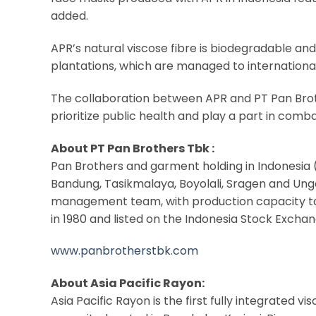
added.
APR’s natural viscose fibre is biodegradable an
plantations, which are managed to international
The collaboration between APR and PT Pan Brot
prioritize public health and play a part in comb
About PT Pan Brothers Tbk :
Pan Brothers and garment holding in Indonesia (
Bandung, Tasikmalaya, Boyolali, Sragen and Ung
management team, with production capacity targ
in 1980 and listed on the Indonesia Stock Exchan
www.panbrotherstbk.com
About Asia Pacific Rayon:
Asia Pacific Rayon is the first fully integrated 