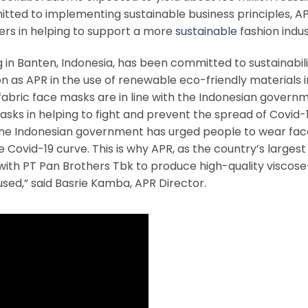
tted to implementing sustainable business principles, A
ders in helping to support a more
sustainable
fashion indus
n Banten, Indonesia, has been committed to sustainability
n as APR in the use of renewable eco-friendly materials in
fabric face masks are in line with the Indonesian govern
sks in helping to fight and prevent the spread of Covid-1
 the Indonesian government has urged people to wear fac
e Covid-19 curve. This is why APR, as the country’s largest
 with PT Pan Brothers Tbk to produce high-quality viscos
ed,” said Basrie Kamba, APR Director.