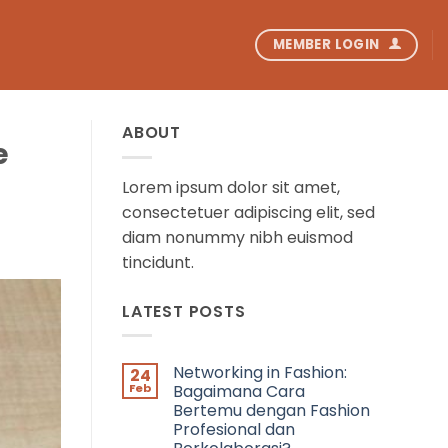
MEMBER LOGIN
ABOUT
e
Lorem ipsum dolor sit amet,
consectetuer adipiscing elit, sed
diam nonummy nibh euismod
tincidunt.
LATEST POSTS
Networking in Fashion:
24
Feb
Bagaimana Cara
Bertemu dengan Fashion
Profesional dan