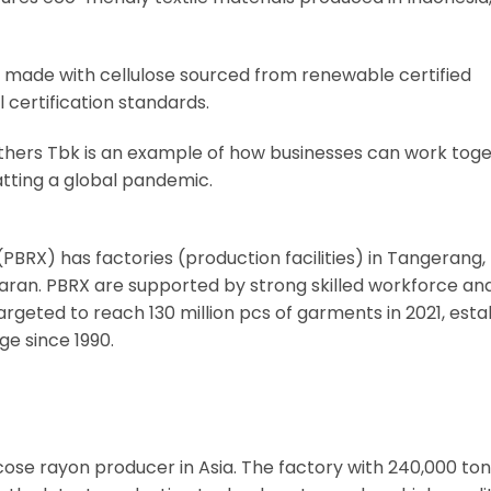
d made with cellulose sourced from renewable certified
 certification standards.
hers Tbk is an example of how businesses can work toge
atting a global pandemic.
PBRX) has factories (production facilities) in Tangerang,
aran. PBRX are supported by strong skilled workforce an
eted to reach 130 million pcs of garments in 2021, esta
ge since 1990.
viscose rayon producer in Asia. The factory with 240,000 ton