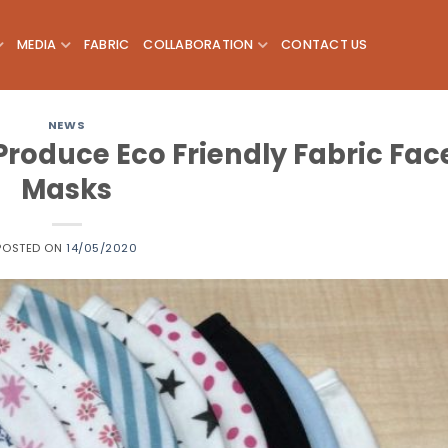
MEDIA
FABRIC
COLLABORATION
CONTACT US
NEWS
Produce Eco Friendly Fabric Fac
Masks
POSTED ON
14/05/2020