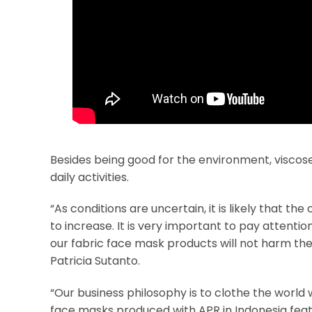
Besides being good for the environment, visco
daily activities.
“As conditions are uncertain, it is likely that t
to increase. It is very important to pay attent
our fabric face mask products will not harm th
Patricia Sutanto.
“Our business philosophy is to clothe the world 
face masks produced with APR in Indonesia featu