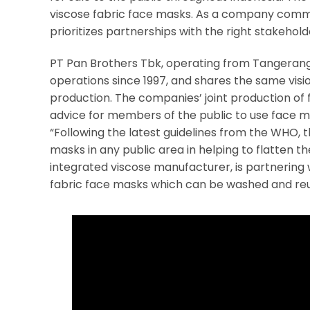
viscose fabric face masks. As a company commi
prioritizes partnerships with the right stakehol
PT Pan Brothers Tbk, operating from Tangerang i
operations since 1997, and shares the same visio
production. The companies’ joint production of 
advice for members of the public to use face ma
“Following the latest guidelines from the WHO,
masks in any public area in helping to flatten th
integrated viscose manufacturer, is partnering
fabric face masks which can be washed and reus