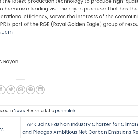
es the latest production technology to produce high-quali
to become a leading viscose rayon producer that has the
perational efficiency, serves the interests of the commun
PR is part of the RGE (Royal Golden Eagle) group of reso
n.com
ic Rayon
sted in
News
. Bookmark the
permalink
.
APR Joins Fashion Industry Charter for Climat
’s
and Pledges Ambitious Net Carbon Emissions R