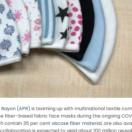
c Rayon (APR)
is teaming up with multinational textile c
se fiber-based fabric face masks during the ongoing COV
ch contain 35 per cent
viscose fiber material
, are also ava
 collaboration is expected to yield about 100 million reusa