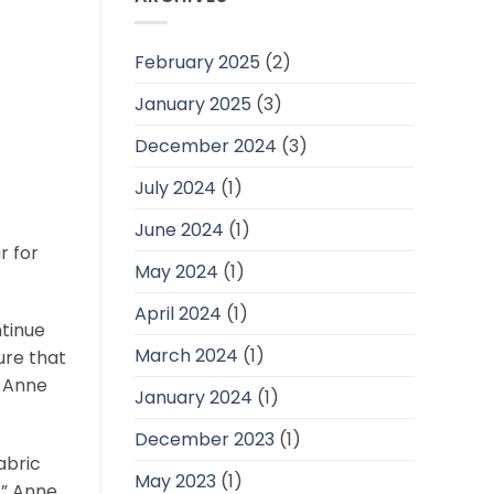
February 2025
(2)
January 2025
(3)
December 2024
(3)
July 2024
(1)
June 2024
(1)
r for
May 2024
(1)
April 2024
(1)
ntinue
March 2024
(1)
ure that
, Anne
January 2024
(1)
December 2023
(1)
abric
May 2023
(1)
,” Anne