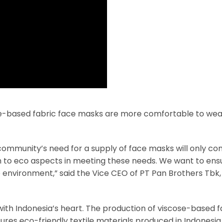
se-based fabric face masks are more comfortable to wea
he community’s need for a supply of face masks will only co
ion to eco aspects in meeting these needs. We want to ens
e environment,” said the Vice CEO of PT Pan Brothers Tbk
with Indonesia’s heart. The production of viscose-based f
res eco-friendly textile materials produced in Indonesia