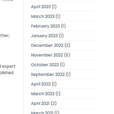
April 2023
(1)
March 2023
(1)
February 2023
(1)
ther,
January 2023
(1)
December 2022
(2)
November 2022
(5)
October 2022
(1)
d expert
blished
September 2022
(1)
April 2022
(1)
March 2022
(1)
April 2021
(2)
March 2021
(1)