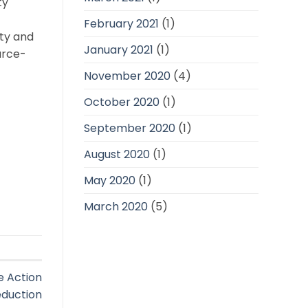
ty
February 2021
(1)
ity and
January 2021
(1)
urce-
November 2020
(4)
October 2020
(1)
September 2020
(1)
August 2020
(1)
May 2020
(1)
March 2020
(5)
e Action
eduction