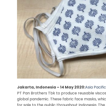
Jakarta, Indonesia – 14 May 2020:
Asia Pacifi
PT Pan Brothers Tbk to produce reusable visco
global pandemic. These fabric face masks, whi
for sale to the public throughout Indonesia. The