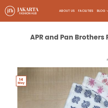
Skip
to
ABOUT US
FACILITIES
BLOG
content
APR and Pan Brothers 
14
May