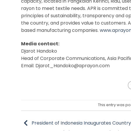
capacity, located in Pangkalan Kerinci, Riau, us
rayon to meet textile needs. APR is committed 
principles of sustainability, transparency and o
the country, and provides value to customers. A
based manufacturing companies.
www.aprayo
Media contact:
Djarot Handoko
Head of Corporate Communications, Asia Pacif
Email: Djarot_Handoko@aprayon.com
This entry was po
President of Indonesia Inaugurates Country