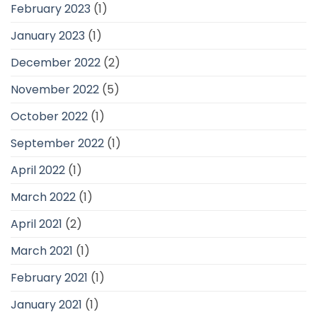
February 2023
(1)
January 2023
(1)
December 2022
(2)
November 2022
(5)
October 2022
(1)
September 2022
(1)
April 2022
(1)
March 2022
(1)
April 2021
(2)
March 2021
(1)
February 2021
(1)
January 2021
(1)