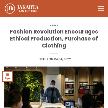
Skip
to
content
NEWS
Fashion Revolution Encourages
Ethical Production, Purchase of
Clothing
POSTED ON
15/04/2022
15
Apr