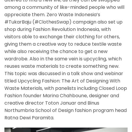
among a community of like-minded people who will
appreciate them. Zero Waste Indonesia’s
#TukarBaju (#ClothesSwap) campaign also set up
shop during Fashion Revolution Indonesia, with
visitors able to exchange their clothing for others,
giving them a creative way to reduce textile waste
while also receiving the chance to get a new
wardrobe. Also in the same vein is upcycling, which
reuses waste materials to create something new.
This topic was discussed in a talk show and webinar
titled Upcycling Fashion: The Art of Designing With
Waste Materials, with panelists including Closed Loop
Fashion founder Marina Chahboune, designer and
creative director Toton Januar and Binus
Northumbria School of Design fashion program head
Ratna Dewi Paramita.