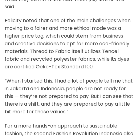
said.
Felicity noted that one of the main challenges when
moving to a fairer and more ethical mode was a
higher price tag, which could stem from business
and creative decisions to opt for more eco-friendly
materials. Thread to Fabric itself utilizes Tencel
fabric and recycled polyester fabrics, while its dyes
are certified Oeko-Tex Standard 100.
“When I started this, I had a lot of people tell me that
in Jakarta and Indonesia, people are not ready for
this — they’re not prepared to pay. But I can see that
there is a shift, and they are prepared to pay a little
bit more for these values.”
For a more hands-on approach to sustainable
fashion, the second Fashion Revolution Indonesia also