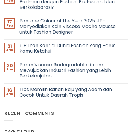
Feb
Bertemu dengan Fashion Profesional dan
Berkolaborasi?
No
Comments
Pantone Colour of the Year 2025: JFH
17
on
Networking
Feb
Menyediakan Kain Viscose Mocha Mousse
in
untuk Fashion Designer
Fashion:
Bagaimana
No
Cara
Comments
Bertemu
5 Pilihan Karir di Dunia Fashion Yang Harus
31
on
dengan
Pantone
Jan
Kamu Ketahui
Fashion
Colour
Profesional
of
No
dan
the
Comments
Berkolaborasi?
Peran Viscose Biodegradable dalam
30
Year
on
2025:
5
Jan
Mewujudkan Industri Fashion yang Lebih
JFH
Pilihan
Berkelanjutan
Menyediakan
Karir
Kain
di
No
Viscose
Dunia
Comments
Mocha
Fashion
Tips Memilih Bahan Baju yang Adem dan
16
on
Mousse
Yang
Peran
Jan
Cocok Untuk Daerah Tropis
untuk
Harus
Viscose
Fashion
Kamu
Biodegradable
No
Designer
Ketahui
dalam
Comments
Mewujudkan
on
RECENT COMMENTS
Industri
Tips
Fashion
Memilih
yang
Bahan
Lebih
Baju
Berkelanjutan
yang
TAG CLOUD
Adem