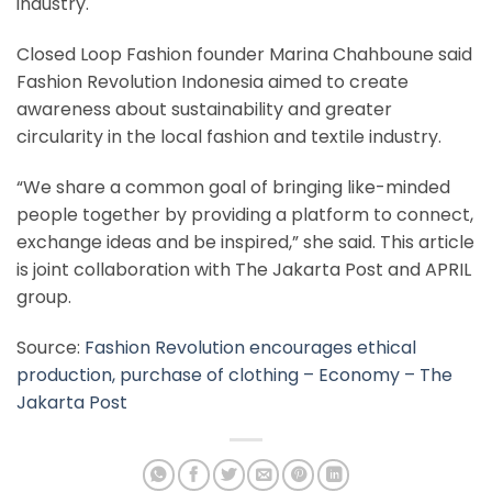
industry.
Closed Loop Fashion founder Marina Chahboune said
Fashion Revolution Indonesia aimed to create
awareness about sustainability and greater
circularity in the local fashion and textile industry.
“We share a common goal of bringing like-minded
people together by providing a platform to connect,
exchange ideas and be inspired,” she said. This article
is joint collaboration with The Jakarta Post and APRIL
group.
Source:
Fashion Revolution encourages ethical
production, purchase of clothing – Economy – The
Jakarta Post