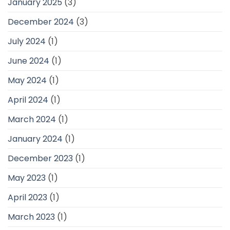
January 2025
(3)
December 2024
(3)
July 2024
(1)
June 2024
(1)
May 2024
(1)
April 2024
(1)
March 2024
(1)
January 2024
(1)
December 2023
(1)
May 2023
(1)
April 2023
(1)
March 2023
(1)