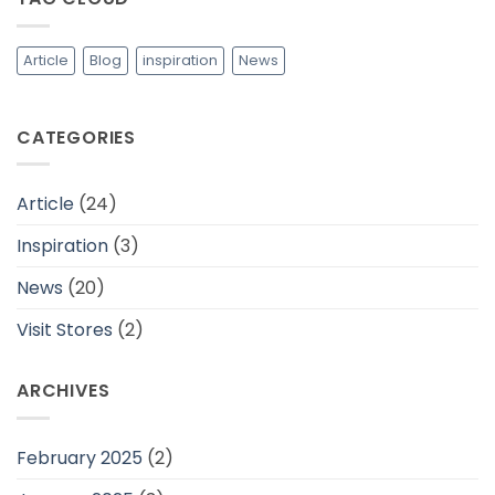
dan
Cocok
Untuk
Daerah
Article
Blog
inspiration
News
Tropis
CATEGORIES
Article
(24)
Inspiration
(3)
News
(20)
Visit Stores
(2)
ARCHIVES
February 2025
(2)