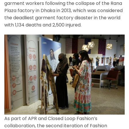
garment workers following the collapse of the Rana
Plaza factory in Dhaka in 2013, which was considered
the deadliest garment factory disaster in the world
with 1,134 deaths and 2,500 injured.
As part of APR and Closed Loop Fashion’s
collaboration, the second iteration of Fashion