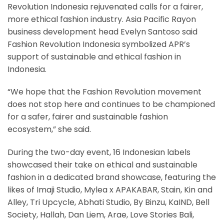
Revolution Indonesia rejuvenated calls for a fairer,
more ethical fashion industry. Asia Pacific Rayon
business development head Evelyn Santoso said
Fashion Revolution Indonesia symbolized APR’s
support of sustainable and ethical fashion in
Indonesia.
“We hope that the Fashion Revolution movement
does not stop here and continues to be championed
for a safer, fairer and sustainable fashion
ecosystem,” she said.
During the two-day event, 16 Indonesian labels
showcased their take on ethical and sustainable
fashion in a dedicated brand showcase, featuring the
likes of Imaji Studio, Mylea x APAKABAR, Stain, Kin and
Alley, Tri Upcycle, Abhati Studio, By Binzu, KaIND, Bell
Society, Hallah, Dan Liem, Arae, Love Stories Bali,