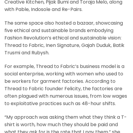
Creative Kitchen, Pijak Bumi and Toraja Melo, along
with Pable, Indosole and Re-Pairs.
The same space also hosted a bazaar, showcasing
five ethical and sustainable brands embodying
Fashion Revolution’s ethical and sustainable vision:
Thread to Fabric, Inen Signature, Gajah Duduk, Batik
Trusmi and Rubysh.
For example, Thread to Fabric’s business model is a
social enterprise, working with women who used to
be workers for garment factories. According to
Thread to Fabric founder Felicity, the factories are
often plagued with numerous issues, from low wages
to exploitative practices such as 48-hour shifts.
“My approach was asking them what they think a T-
shirt is worth, how much they should be paid and
what they ask for is the rate that I pay them,” she