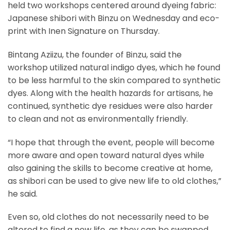
held two workshops centered around dyeing fabric:
Japanese shibori with Binzu on Wednesday and eco-
print with Inen Signature on Thursday.
Bintang Aziizu, the founder of Binzu, said the
workshop utilized natural indigo dyes, which he found
to be less harmful to the skin compared to synthetic
dyes. Along with the health hazards for artisans, he
continued, synthetic dye residues were also harder
to clean and not as environmentally friendly.
“I hope that through the event, people will become
more aware and open toward natural dyes while
also gaining the skills to become creative at home,
as shibori can be used to give new life to old clothes,”
he said.
Even so, old clothes do not necessarily need to be
altered to find a new life, as they can be swapped