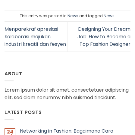
This entry was posted in
News
and tagged
News
.
Menparekraf apresiasi
Designing Your Dream
kolaborasi majukan
Job: How to Become a
industri kreatif dan fesyen
Top Fashion Designer
ABOUT
Lorem ipsum dolor sit amet, consectetuer adipiscing
elit, sed diam nonummy nibh euismod tincidunt.
LATEST POSTS
Networking in Fashion: Bagaimana Cara
24