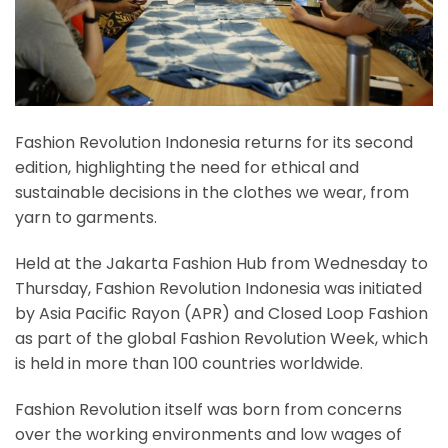
Fashion Revolution Indonesia returns for its second
edition, highlighting the need for ethical and
sustainable decisions in the clothes we wear, from
yarn to garments.
Held at the Jakarta Fashion Hub from Wednesday to
Thursday, Fashion Revolution Indonesia was initiated
by Asia Pacific Rayon (APR) and Closed Loop Fashion
as part of the global Fashion Revolution Week, which
is held in more than 100 countries worldwide.
Fashion Revolution itself was born from concerns
over the working environments and low wages of