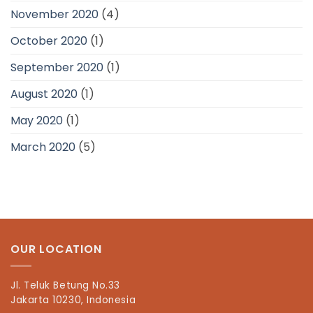
November 2020
(4)
October 2020
(1)
September 2020
(1)
August 2020
(1)
May 2020
(1)
March 2020
(5)
OUR LOCATION
Jl. Teluk Betung No.33
Jakarta 10230, Indonesia