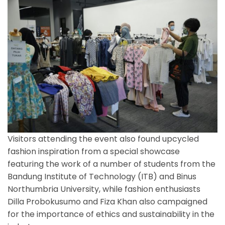
Visitors attending the event also found upcycled
fashion inspiration from a special showcase
featuring the work of a number of students from the
Bandung Institute of Technology (ITB) and Binus
Northumbria University, while fashion enthusiasts
Dilla Probokusumo and Fiza Khan also campaigned
for the importance of ethics and sustainability in the