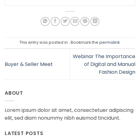
This entry was posted in . Bookmark the
permalink
.
Webinar The Importance
Buyer & Seller Meet
of Digital and Manual
Fashion Design
ABOUT
Lorem ipsum dolor sit amet, consectetuer adipiscing
elit, sed diam nonummy nibh euismod tincidunt.
LATEST POSTS