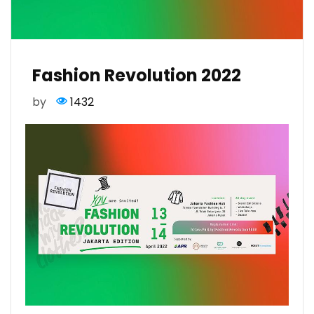
Fashion Revolution 2022
by
1432