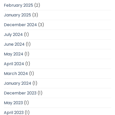
February 2025
(2)
January 2025
(3)
December 2024
(3)
July 2024
(1)
June 2024
(1)
May 2024
(1)
April 2024
(1)
March 2024
(1)
January 2024
(1)
December 2023
(1)
May 2023
(1)
April 2023
(1)