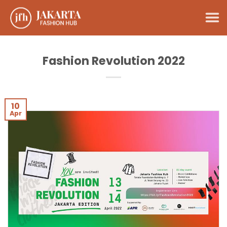
Skip
to
content
Fashion Revolution 2022
10
Apr