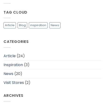
yang
Bahan
Lebih
Baju
Berkelanjutan
yang
TAG CLOUD
Adem
dan
Cocok
Untuk
Daerah
Article
Blog
inspiration
News
Tropis
CATEGORIES
Article
(24)
Inspiration
(3)
News
(20)
Visit Stores
(2)
ARCHIVES