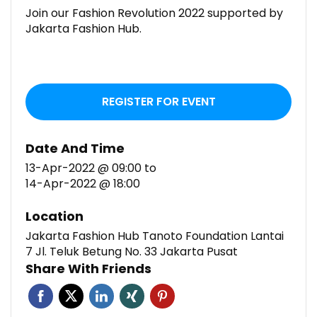
Join our Fashion Revolution 2022 supported by
Jakarta Fashion Hub.
REGISTER FOR EVENT
Date And Time
13-Apr-2022 @ 09:00
to
14-Apr-2022 @ 18:00
Location
Jakarta Fashion Hub Tanoto Foundation Lantai
7 Jl. Teluk Betung No. 33 Jakarta Pusat
Share With Friends