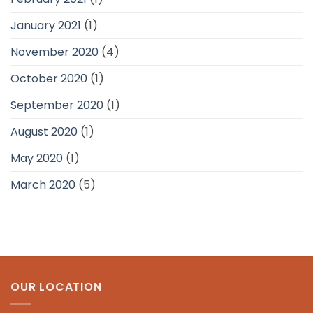
January 2021
(1)
November 2020
(4)
October 2020
(1)
September 2020
(1)
August 2020
(1)
May 2020
(1)
March 2020
(5)
OUR LOCATION