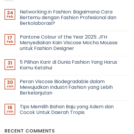
Networking in Fashion: Bagaimana Cara
24
Feb
Bertemu dengan Fashion Profesional dan
Berkolaborasi?
No
Comments
Pantone Colour of the Year 2025: JFH
17
on
Networking
Feb
Menyediakan Kain Viscose Mocha Mousse
in
untuk Fashion Designer
Fashion:
Bagaimana
No
Cara
Comments
Bertemu
5 Pilihan Karir di Dunia Fashion Yang Harus
31
on
dengan
Pantone
Jan
Kamu Ketahui
Fashion
Colour
Profesional
of
No
dan
the
Comments
Berkolaborasi?
Peran Viscose Biodegradable dalam
30
Year
on
2025:
5
Jan
Mewujudkan Industri Fashion yang Lebih
JFH
Pilihan
Berkelanjutan
Menyediakan
Karir
Kain
di
No
Viscose
Dunia
Comments
Mocha
Fashion
Tips Memilih Bahan Baju yang Adem dan
16
on
Mousse
Yang
Peran
Jan
Cocok Untuk Daerah Tropis
untuk
Harus
Viscose
Fashion
Kamu
Biodegradable
No
Designer
Ketahui
dalam
Comments
Mewujudkan
on
RECENT COMMENTS
Industri
Tips
Fashion
Memilih