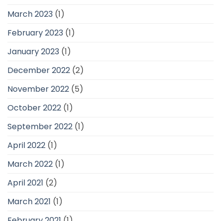
March 2023
(1)
February 2023
(1)
January 2023
(1)
December 2022
(2)
November 2022
(5)
October 2022
(1)
September 2022
(1)
April 2022
(1)
March 2022
(1)
April 2021
(2)
March 2021
(1)
February 2021
(1)